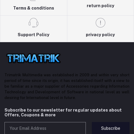
return policy
Terms & conditions
Support Policy
privacy policy
Trimatrik Multimedia was established in 2009 and within very short
period of time since its origin, it has established itself with a view to
be familiar as a major supplier of Accessories regarding Information
Technology and Development of Software in national level as well
desiring for International level in future.
Subscribe to our newsletter for regular updates about
Offers, Coupons & more
Subscribe