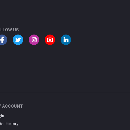
LLOW US
Y ACCOUNT
gin
der History