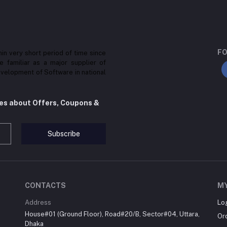
FO
in very short period of time since
be familiar as a major supplier of
velopment of Software in national
tes about Offers, Coupons &
Subscribe
CONTACTS
M
Address
Lo
House#01 (Ground Floor), Road#20/B, Sector#04, Uttara,
Or
Dhaka