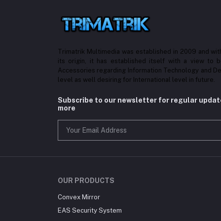
Trimatrik Multimedia was established in 2009 and with
its origin, it has established itself with a view to 
Accessories regarding Information Technology and De
level as well desiring for International level in future.
Subscribe to our newsletter for regular upda
more
OUR PRODUCTS
Convex Mirror
EAS Security System