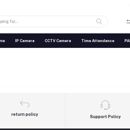
me
IP Camera
CCTV Camera
Time Attendance
PA
return policy
Support Policy