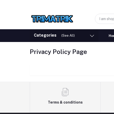
Categories
(See All)
Ho
Privacy Policy Page
Terms & conditions