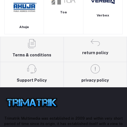
Toa
Verbex
Ahuja
return policy
Terms & conditions
Support Policy
privacy policy
Trimatrik Multimedia was established in 2009 and within very short
period of time since its origin, it has established itself with a view to