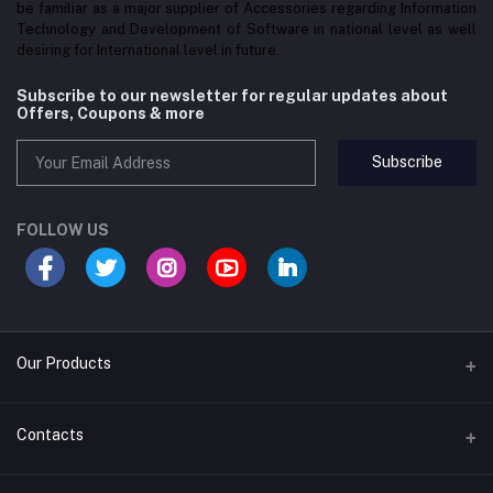
be familiar as a major supplier of Accessories regarding Information
Technology and Development of Software in national level as well
desiring for International level in future.
Subscribe to our newsletter for regular updates about
Offers, Coupons & more
Subscribe
FOLLOW US
Our Products
Convex Mirror
Contacts
EAS Security System