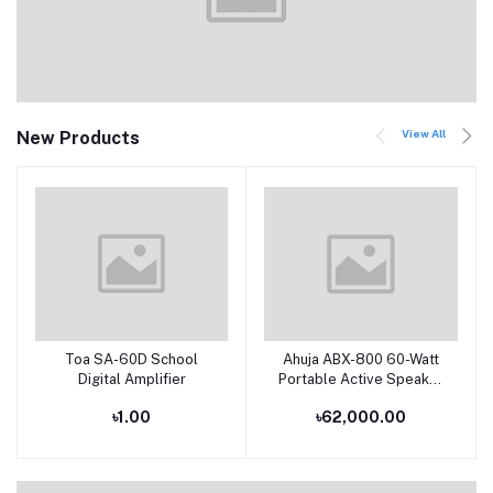
View All
New Products
Toa SA-60D School
Ahuja ABX-800 60-Watt
Add to cart
Add to cart
Digital Amplifier
Portable Active Speaker
With dual Hand Wireless
৳1.00
৳62,000.00
Microphone