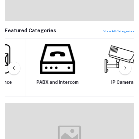
Featured Categories
View All Categories
PABX and Intercom
IP Camera