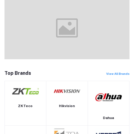
Top Brands
View All Brands
ZKTeco
Hikvision
Dahua