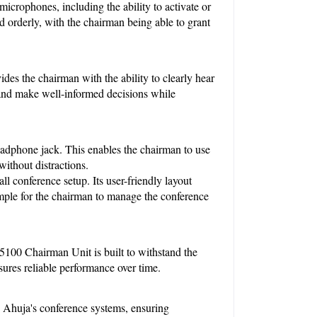
crophones, including the ability to activate or 
d orderly, with the chairman being able to grant 
des the chairman with the ability to clearly hear 
and make well-informed decisions while 
adphone jack. This enables the chairman to use 
without distractions.
 conference setup. Its user-friendly layout 
imple for the chairman to manage the conference 
100 Chairman Unit is built to withstand the 
sures reliable performance over time.
 Ahuja's conference systems, ensuring 