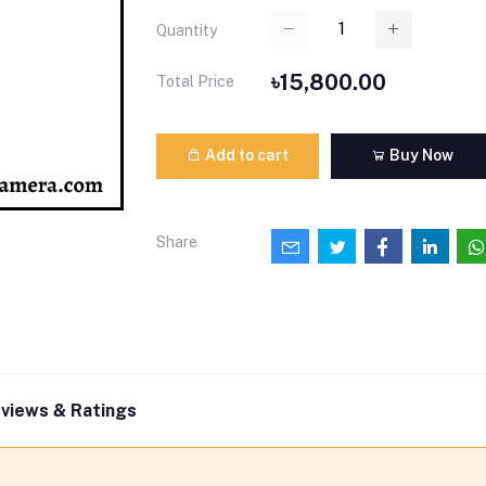
Quantity
৳15,800.00
Total Price
Add to cart
Buy Now
Share
views & Ratings