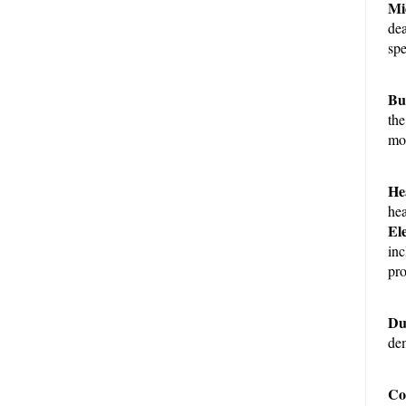
Mi
dea
spe
Bui
the
mod
He
hea
El
inc
pro
Du
dem
Com