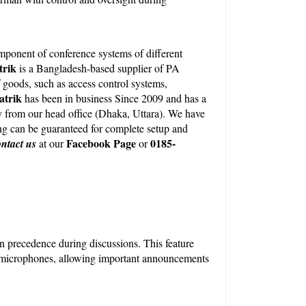
onent of conference systems of different 
rik 
is a Bangladesh-based supplier of PA 
oods, such as access control systems, 
atrik
 has been in business Since 2009 and has a 
y from our head office (Dhaka, Uttara). We have 
ng can be guaranteed for complete setup and 
Facebook Page
0185-
ntact us
 at our
 or 
in precedence during discussions. This feature 
 microphones, allowing important announcements 