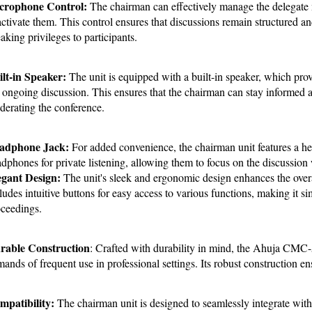
crophone Control:
 The chairman can effectively manage the delegate mi
ctivate them. This control ensures that discussions remain structured an
aking privileges to participants.
lt-in Speaker:
 The unit is equipped with a built-in speaker, which provi
 ongoing discussion. This ensures that the chairman can stay informed 
erating the conference.
adphone Jack:
 For added convenience, the chairman unit features a he
dphones for private listening, allowing them to focus on the discussion 
egant Design: 
The unit's sleek and ergonomic design enhances the overall
ludes intuitive buttons for easy access to various functions, making it s
ceedings.
rable Construction
: Crafted with durability in mind, the Ahuja CMC-5
ands of frequent use in professional settings. Its robust construction en
patibility: 
The chairman unit is designed to seamlessly integrate with