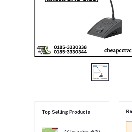
Re
Top Selling Products
ZKTeco uFace800