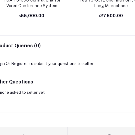
Wired Conference System
Long Microphone
৳55,000.00
৳27,500.00
oduct Queries (0)
gin
Or
Register
to submit your questions to seller
her Questions
none asked to seller yet