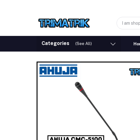
Categories
(See All)
Ho