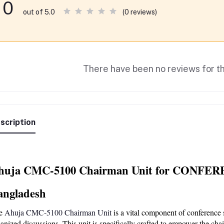
0
(0 reviews)
out of 5.0
There have been no reviews for th
scription
huja CMC-5100 Chairman Unit for CONFERE
angladesh
e
 Ahuja CMC-5100 Chairman Unit
 is a vital component of conference 
anized discussions. This unit is specifically crafted to empower the cha