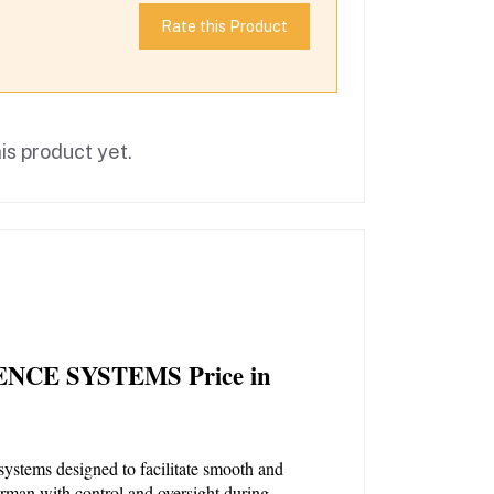
Rate this Product
is product yet.
NCE SYSTEMS Price in 
systems designed to facilitate smooth and 
irman with control and oversight during 