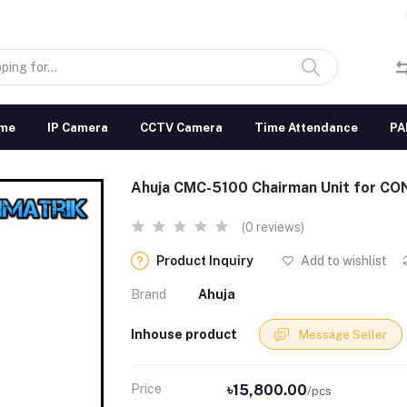
me
IP Camera
CCTV Camera
Time Attendance
PA
Ahuja CMC-5100 Chairman Unit for 
(0 reviews)
Product Inquiry
Add to wishlist
Brand
Ahuja
Inhouse product
Message Seller
Price
৳15,800.00
/pcs