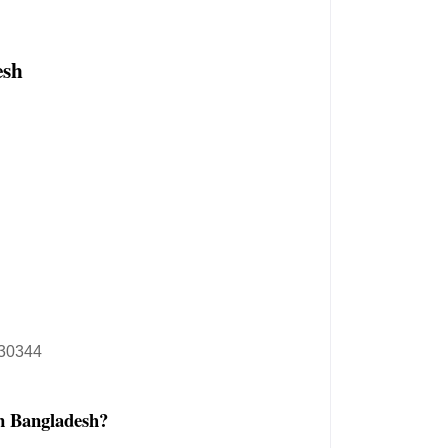
esh
30344
n Bangladesh?