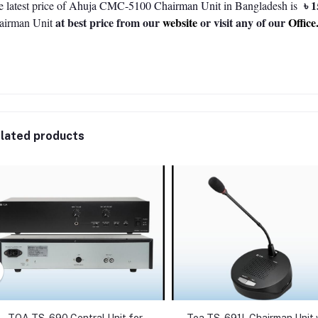
৳ 1
 latest price of
Ahuja CMC-5100 Chairman Unit
in Bangladesh is
at best price from our
website
or visit any of our
Office
airman Unit
lated products
TOA TS-690 Central Unit for
Toa TS-691L Chairman Unit 