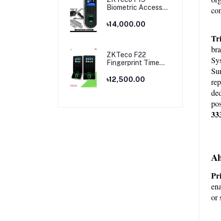
Biometric Access
con
Control & Time
Attendance
৳14,000.00
Terminal
Tr
bra
ZKTeco F22
Sys
Fingerprint Time
Sur
Attendance and
Access Control
৳12,500.00
rep
Price in Bangladesh
ded
pos
33
Ah
Pri
ena
or 