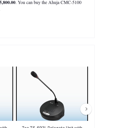
5,800.00
. You can buy the Ahuja CMC-5100
.
with
Toa TS-692L Delegate Unit with
Ahuja CMD-5200