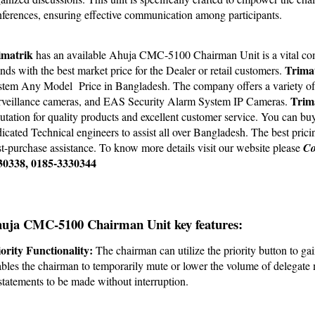
ferences, ensuring effective communication among participants.
imatrik 
has an available Ahuja CMC-5100 Chairman Unit is a vital comp
Trimat
nds with the best market price for the Dealer or retail customers. 
tem Any Model  Price in Bangladesh. The company offers a variety of g
Trim
veillance cameras, and EAS Security Alarm System IP Cameras. 
utation for quality products and excellent customer service. You can bu
icated Technical engineers to assist all over Bangladesh. The best prici
t-purchase assistance. To know more details visit our
 website
 please
Co
30338, 0185-3330344
uja CMC-5100 Chairman Unit key features:
ority Functionality:
 The chairman can utilize the priority button to ga
bles the chairman to temporarily mute or lower the volume of delegate
statements to be made without interruption.