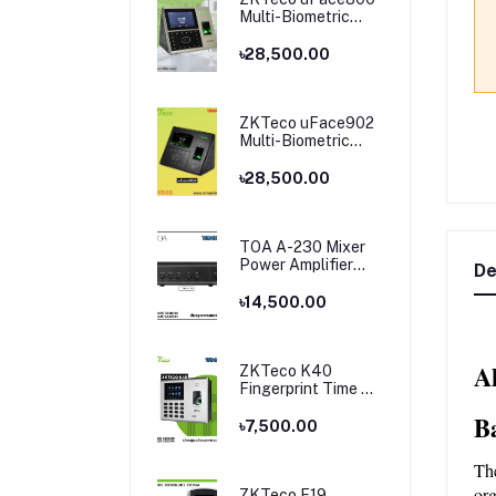
Multi-Biometric
Time Attendance
and Access Control
৳28,500.00
ZKTeco uFace902
Multi-Biometric
Time Attendance
and Access Control
৳28,500.00
TOA A-230 Mixer
Power Amplifier
De
Price in Bangladesh
৳14,500.00
A
ZKTeco K40
Fingerprint Time &
Attendance
B
Terminal
৳7,500.00
Th
org
ZKTeco F19