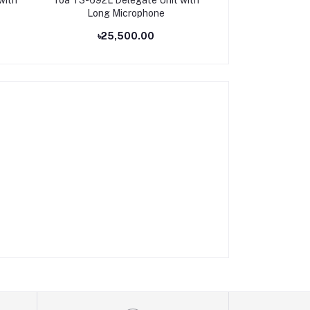
Long Microphone
for CONFERE
৳25,500.00
৳14,8