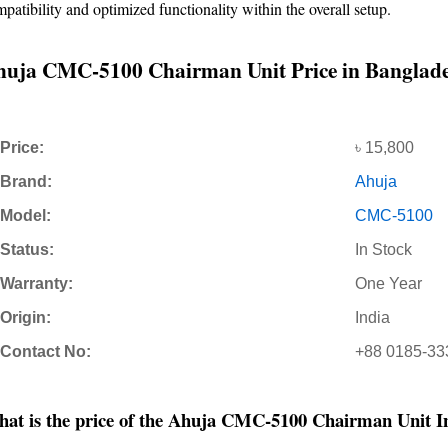
patibility and optimized functionality within the overall setup.
uja CMC-5100 Chairman Unit Price in Banglad
Price:
৳ 15,800
Brand:
Ahuja
Model:
CMC-5100
Status:
In Stock
Warranty:
One Year
Origin:
India
Contact No:
+88 0185-33
at is the price of the Ahuja CMC-5100 Chairman Unit I