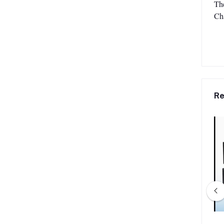
The
Ch
Re
-301C Chairman Unit
Verbex VT-301D Delegate Unit