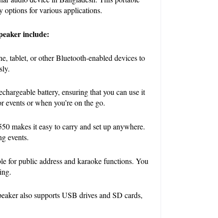
 options for various applications.
peaker include:
, tablet, or other Bluetooth-enabled devices to 
sly.
echargeable battery, ensuring that you can use it 
oor events or when you’re on the go.
0 makes it easy to carry and set up anywhere. 
ng events.
le for public address and karaoke functions. You 
ing.
speaker also supports USB drives and SD cards, 