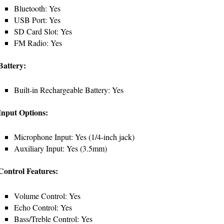
Bluetooth: Yes
USB Port: Yes
SD Card Slot: Yes
FM Radio: Yes
Battery:
Built-in Rechargeable Battery: Yes
Input Options:
Microphone Input: Yes (1/4-inch jack)
Auxiliary Input: Yes (3.5mm)
Control Features:
Volume Control: Yes
Echo Control: Yes
Bass/Treble Control: Yes