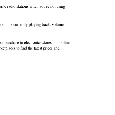
rite radio stations when you’re not using 
on the currently playing track, volume, and 
 purchase in electronics stores and online 
etplaces to find the latest prices and 