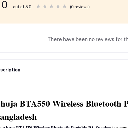
0
(0 reviews)
out of 5.0
There have been no reviews for th
scription
huja BTA550 Wireless Bluetooth Po
angladesh
Ahuja BTA550 Wireless Bluetooth Portable PA Speaker
e 
 is a pop