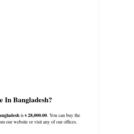
e In Bangladesh?
angladesh
৳ 28,000.00
 is 
. You can buy the 
om our 
website
 or visit any of our 
offices.