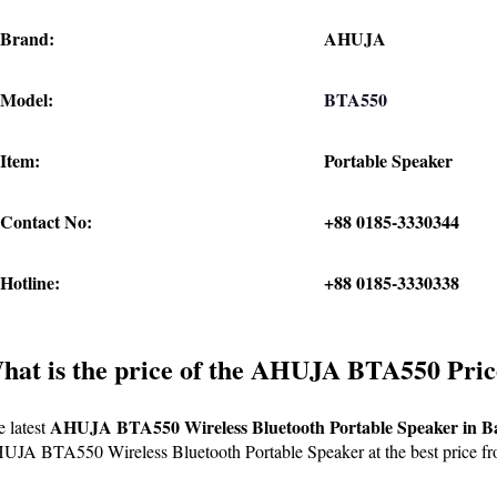
Brand:
AHUJA
Model:
BTA550
Item:
Portable Speaker
Contact No:
+88 0185-3330344
Hotline:
+88 0185-3330338
hat is the price of the AHUJA BTA550 Pric
AHUJA BTA550 Wireless Bluetooth Portable Speaker in B
 latest 
JA BTA550 Wireless Bluetooth Portable Speaker at the best price fr