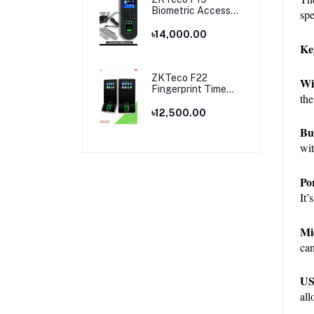
Biometric Access
spe
Control & Time
Attendance
৳14,000.00
Terminal
Ke
ZKTeco F22
Wi
Fingerprint Time
the
Attendance and
Access Control
৳12,500.00
Price in Bangladesh
Bu
wit
Po
It’
Mi
can
US
all