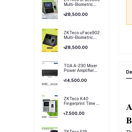
Multi-Biometric
Time Attendance
and Access Control
৳28,500.00
ZKTeco uFace902
Multi-Biometric
Time Attendance
and Access Control
৳28,500.00
TOA A-230 Mixer
Power Amplifier
De
Price in Bangladesh
৳14,500.00
ZKTeco K40
A
Fingerprint Time &
Attendance
Terminal
৳7,500.00
B
Th
ZKTeco F19