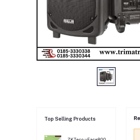
Re
Top Selling Products
ZKTeco uFace800