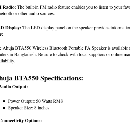
 Radio:
 The built-in FM radio feature enables you to listen to your favo
etooth or other audio sources.
D Display:
 The LED display panel on the speaker provides information 
re.
 Ahuja BTA550 Wireless Bluetooth Portable PA Speaker is available for
ailers in Bangladesh. Be sure to check with local suppliers or online mark
ilability.
huja BTA550 Specifications:
 Audio Output:
Power Output: 50 Watts RMS
Speaker Size: 8 inches
Connectivity Options: