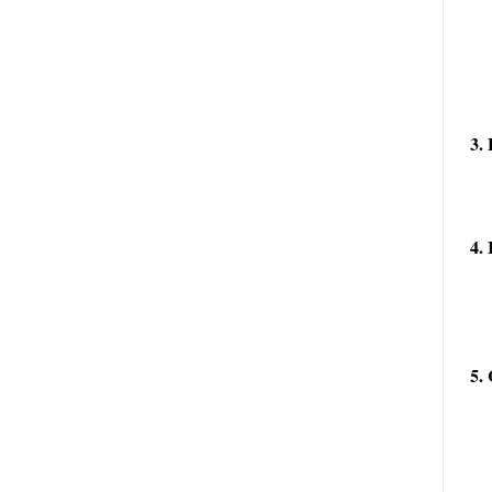
3. 
4. 
5. 