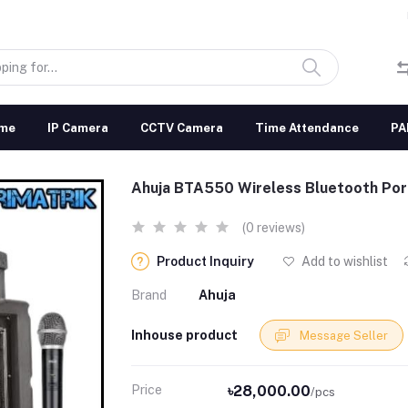
me
IP Camera
CCTV Camera
Time Attendance
PA
Ahuja BTA550 Wireless Bluetooth Por
(0 reviews)
Product Inquiry
Add to wishlist
Brand
Ahuja
Inhouse product
Message Seller
Price
৳28,000.00
/pcs