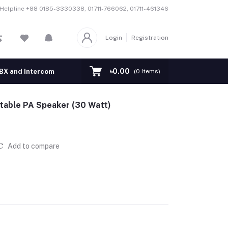
Helpline
+88 0185-3330338, 01711-766062, 01711-461346
Login
Registration
৳0.00
BX and Intercom
EAS Security System
PA System
Con
(
0
Items)
table PA Speaker (30 Watt)
Add to compare