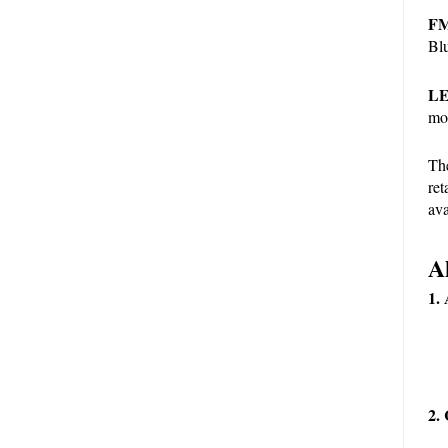
FM
Blu
LE
mo
The
ret
ava
A
1.
2. 