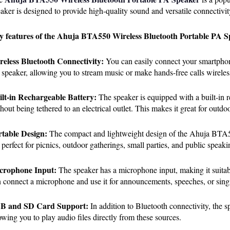
aker is designed to provide high-quality sound and versatile connectivity
y features of the Ahuja BTA550 Wireless Bluetooth Portable PA S
reless Bluetooth Connectivity:
 You can easily connect your smartphone
 speaker, allowing you to stream music or make hands-free calls wireles
ilt-in Rechargeable Battery:
 The speaker is equipped with a built-in r
hout being tethered to an electrical outlet. This makes it great for outd
rtable Design:
 The compact and lightweight design of the Ahuja BTA55
s perfect for picnics, outdoor gatherings, small parties, and public speaki
crophone Input:
 The speaker has a microphone input, making it suitab
 connect a microphone and use it for announcements, speeches, or sing
B and SD Card Support:
 In addition to Bluetooth connectivity, the 
owing you to play audio files directly from these sources.