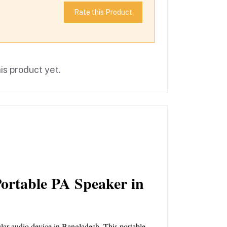
Rate this Product
is product yet.
rtable PA Speaker in 
ular audio device in Bangladesh. This portable 