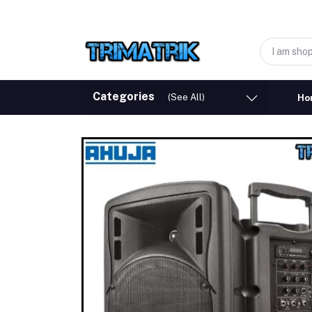
Categories
(See All)
Ho