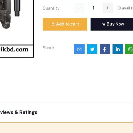
(
0
availa
Quantity
Add to cart
Buy Now
Share
views & Ratings