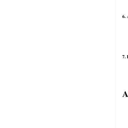
6. 
7.
A