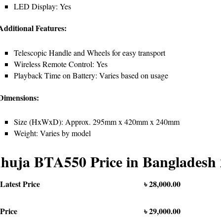
LED Display: Yes
Additional Features:
Telescopic Handle and Wheels for easy transport
Wireless Remote Control: Yes
Playback Time on Battery: Varies based on usage
 Dimensions:
Size (HxWxD): Approx. 295mm x 420mm x 240mm
Weight: Varies by model
huja BTA550 Price in Bangladesh
Latest Price
৳ 28,000.00
Price
৳ 29,000.00