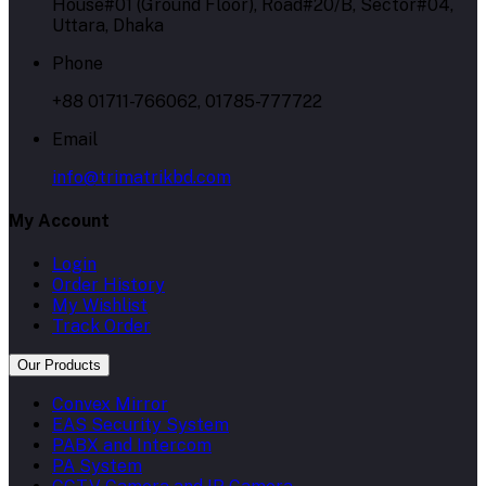
House#01 (Ground Floor), Road#20/B, Sector#04,
Uttara, Dhaka
Phone
+88 01711-766062, 01785-777722
Email
info@trimatrikbd.com
My Account
Login
Order History
My Wishlist
Track Order
Our Products
Convex Mirror
EAS Security System
PABX and Intercom
PA System