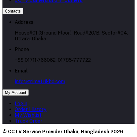
CCTV Camera and IP Camera
Contacts
Address
House#01 (Ground Floor), Road#20/B, Sector#04,
Uttara, Dhaka
Phone
+88 01711-766062, 01785-777722
Email
info@trimatrikbd.com
My Account
Login
Order History
My Wishlist
Track Order
© CCTV Service Provider Dhaka, Bangladesh 2026