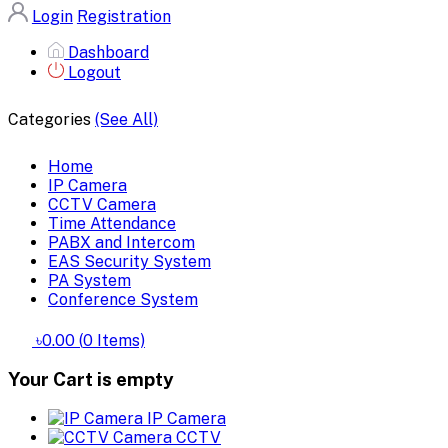
Login
Registration
Dashboard
Logout
Categories
(See All)
Home
IP Camera
CCTV Camera
Time Attendance
PABX and Intercom
EAS Security System
PA System
Conference System
৳0.00
(
0
Items)
Your Cart is empty
IP Camera
CCTV