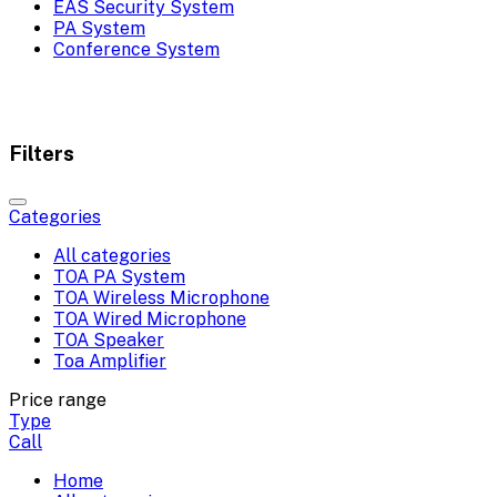
EAS Security System
PA System
Conference System
Filters
Categories
All categories
TOA PA System
TOA Wireless Microphone
TOA Wired Microphone
TOA Speaker
Toa Amplifier
Price range
Type
Call
Home