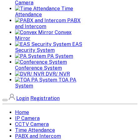
Camera
Time
Attendance
PABX
and Intercom
Convex
Mirror
EAS
Security System
PA System
Conference System
DVR/ NVR
TOA PA
System
Login
Registration
Home
IP Camera
CCTV Camera
Time Attendance
PABX and Intercom