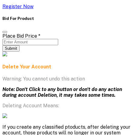
Register Now
Bid For Product
Place Bid Price
*
Submit
Delete Your Account
Warning: You cannot undo this action
Note: Don't Click to any button or don't do any action
during account Deletion, it may takes some times.
Deleting Account Means:
If you create any classified ptoducts, after deleting your
account, those products will no longer in our system