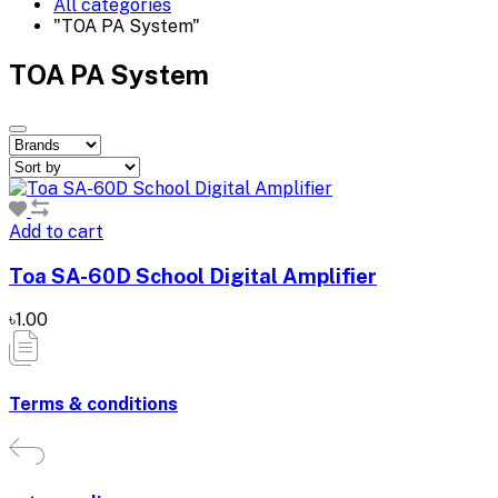
All categories
"TOA PA System"
TOA PA System
Add to cart
Toa SA-60D School Digital Amplifier
৳1.00
Terms & conditions