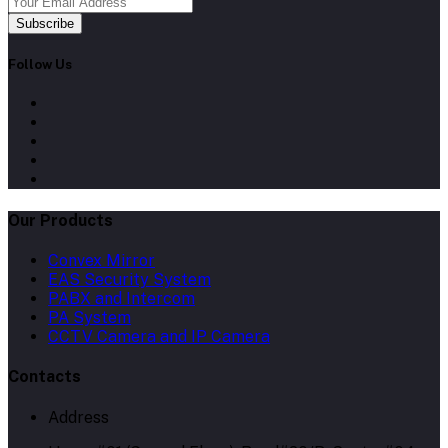
Subscribe
Follow Us
Our Products
Convex Mirror
EAS Security System
PABX and Intercom
PA System
CCTV Camera and IP Camera
Contacts
Address