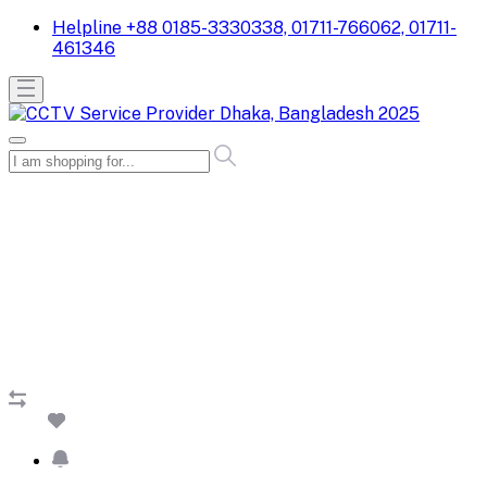
Helpline
+88 0185-3330338, 01711-766062, 01711-
461346