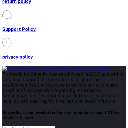
return policy
Support Policy
privacy policy
Trimatrik Multimedia was established in 2009 and within
very short period of time since its origin, it has
established itself with a view to be familiar as a major
supplier of Accessories regarding Information
Technology and Development of Software in national
level as well desiring for International level in future.
Subscribe to our newsletter for regular updates about Offers,
Coupons & more