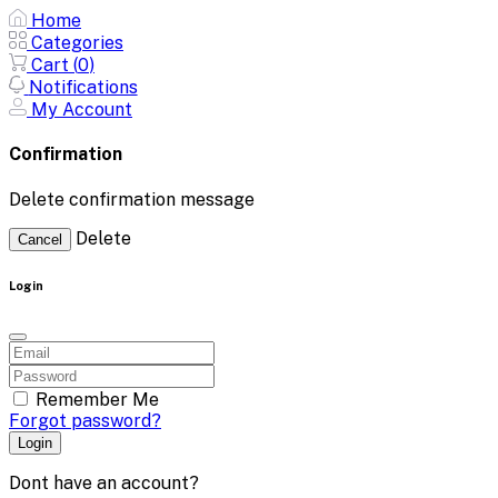
Home
Categories
Cart (
0
)
Notifications
My Account
Confirmation
Delete confirmation message
Delete
Cancel
Login
Remember Me
Forgot password?
Login
Dont have an account?