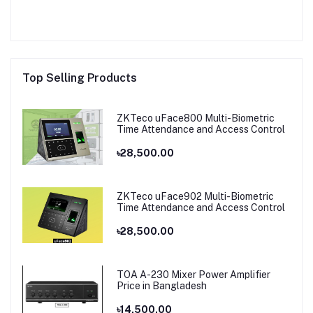
Top Selling Products
ZKTeco uFace800 Multi-Biometric
Time Attendance and Access Control
৳28,500.00
ZKTeco uFace902 Multi-Biometric
Time Attendance and Access Control
৳28,500.00
TOA A-230 Mixer Power Amplifier
Price in Bangladesh
৳14,500.00