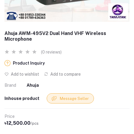
Ahuja AWM-495V2 Dual Hand VHF Wireless
Microphone
(0 reviews)
Product Inquiry
Add to wishlist
Add to compare
Brand
Ahuja
Inhouse product
Message Seller
Price
৳12,500.00
/pcs