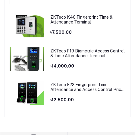
ZKTeco K40 Fingerprint Time &
Attendance Terminal
৳7,500.00
ZKTeco F19 Biometric Access Control
& Time Attendance Terminal
৳14,000.00
ZKTeco F22 Fingerprint Time
Attendance and Access Control Price
in Bangladesh
৳12,500.00