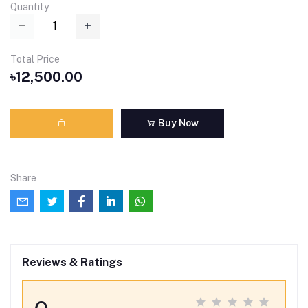
Quantity
Total Price
৳12,500.00
Buy Now
Share
Reviews & Ratings