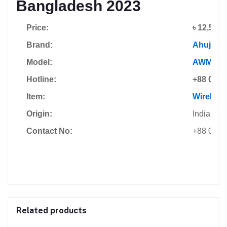
Bangladesh 2023
Price:
৳ 12,500
Brand:
Ahuja
Model:
AWM-49
Hotline:
+88 0178
Item:
Wireless
Origin:
India
Contact No:
+88 0185
Related products