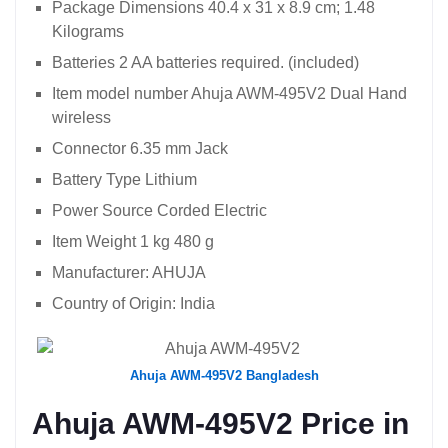
Package Dimensions ‎40.4 x 31 x 8.9 cm; 1.48
Kilograms
Batteries ‎2 AA batteries required. (included)
Item model number ‎Ahuja AWM-495V2 Dual Hand
wireless
Connector ‎6.35 mm Jack
Battery Type ‎Lithium
Power Source ‎Corded Electric
Item Weight ‎1 kg 480 g
Manufacturer: ‎AHUJA
Country of Origin: ‎India
Ahuja AWM-495V2 Bangladesh
Ahuja AWM-495V2 Price in