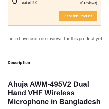
0
out of 5.0
(0 reviews)
Rate this Product
There have been no reviews for this product yet.
Description
Ahuja AWM-495V2 Dual
Hand VHF Wireless
Microphone in Bangladesh