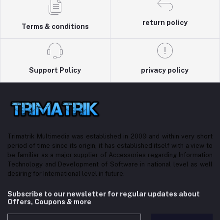
return policy
Terms & conditions
Support Policy
privacy policy
Trimatrik Multimedia was established in 2009 and within very short
period of time since its origin, it has established itself with a view to
be familiar as a major supplier of Accessories regarding Information
Technology and Development of Software in national level as well
desiring for International level in future.
Subscribe to our newsletter for regular updates about
Offers, Coupons & more