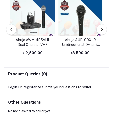
eld
Ahuja AWM-495VHL
Ahuja AUD-99XLR
Dual Channel VHF
Unidirectional Dynamic
Wireless Microphone
Multi Purpose
৳12,500.00
৳3,500.00
Applications Microphone
Product Queries (0)
Login
Or
Register
to submit your questions to seller
Other Questions
No none asked to seller yet