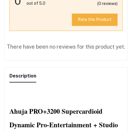
0
out of 5.0
(0 reviews)
Rate this Product
There have been no reviews for this product yet.
Description
Ahuja PRO+3200 Supercardioid 
Dynamic Pro-Entertainment + Studio 