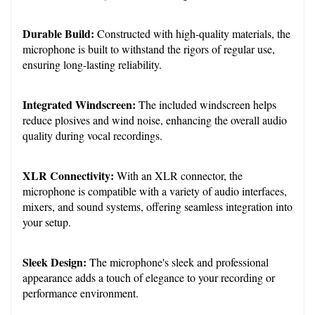
Durable Build:
 Constructed with high-quality materials, the 
microphone is built to withstand the rigors of regular use, 
ensuring long-lasting reliability.
Integrated Windscreen:
 The included windscreen helps 
reduce plosives and wind noise, enhancing the overall audio 
quality during vocal recordings.
XLR Connectivity:
 With an XLR connector, the 
microphone is compatible with a variety of audio interfaces, 
mixers, and sound systems, offering seamless integration into 
your setup.
Sleek Design:
 The microphone's sleek and professional 
appearance adds a touch of elegance to your recording or 
performance environment.