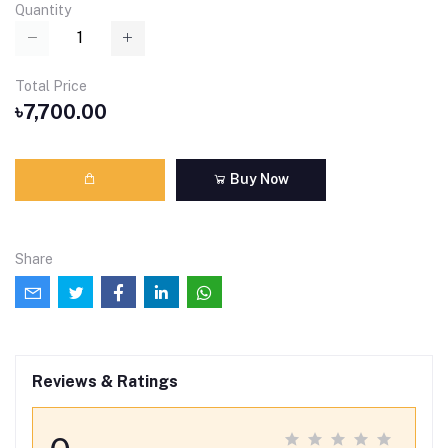
Quantity
Total Price
৳7,700.00
Buy Now
Share
Reviews & Ratings