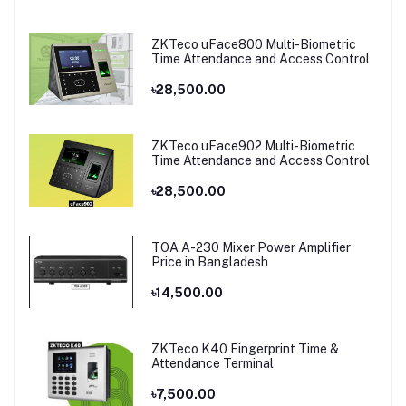
ZKTeco uFace800 Multi-Biometric
Time Attendance and Access Control
৳28,500.00
ZKTeco uFace902 Multi-Biometric
Time Attendance and Access Control
৳28,500.00
TOA A-230 Mixer Power Amplifier
Price in Bangladesh
৳14,500.00
ZKTeco K40 Fingerprint Time &
Attendance Terminal
৳7,500.00