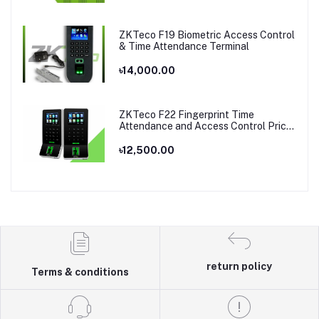
ZKTeco F19 Biometric Access Control
& Time Attendance Terminal
৳14,000.00
ZKTeco F22 Fingerprint Time
Attendance and Access Control Price
in Bangladesh
৳12,500.00
return policy
Terms & conditions