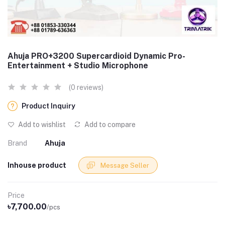
Ahuja PRO+3200 Supercardioid Dynamic Pro-
Entertainment + Studio Microphone
(0 reviews)
Product Inquiry
Add to wishlist
Add to compare
Brand
Ahuja
Inhouse product
Message Seller
Price
৳7,700.00
/pcs