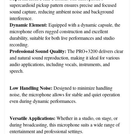
supercardioid pickup pattern ensures precise and focused 
sound capture, reducing ambient noise and background 
interference.
Dynamic Element:
 Equipped with a dynamic capsule, the 
microphone offers rugged construction and excellent 
durability, suitable for both live performances and studio 
recording.
Professional Sound Quality:
 The PRO+3200 delivers clear 
and natural sound reproduction, making it ideal for various 
audio applications, including vocals, instruments, and 
speech.
Low Handling Noise:
 Designed to minimize handling 
noise, the microphone allows for stable and quiet operation 
even during dynamic performances.
Versatile Applications:
 Whether in a studio, on stage, or 
during broadcasting, this microphone suits a wide range of 
entertainment and professional settings.