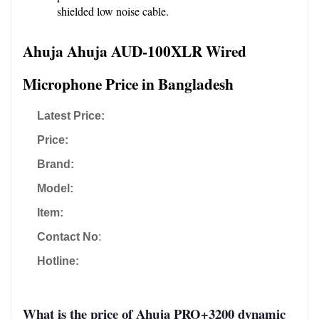
shielded low noise cable.
Ahuja Ahuja AUD-100XLR Wired 
Microphone Price in Bangladesh
Latest Price:
Price:
Brand:
Model:
Item:
Contact No
:
Hotline:
What is the price of Ahuja PRO+3200 dynamic