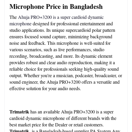
Microphone Price in Bangladesh
The 
Ahuja PRO+3200 is a super cardioid dynamic 
microphone
 designed for professional entertainment and 
studio applications. Its unique supercardioid polar pattern 
ensures focused sound capture, minimizing background 
noise and feedback. This microphone is well-suited for 
various scenarios, such as live performances, studio 
recording, broadcasting, and more. Its dynamic element 
provides robust and clear audio reproduction, making it a 
reliable choice for professionals seeking high-quality sound 
output. Whether you're a musician, podcaster, broadcaster, or 
sound engineer, the Ahuja PRO+3200 offers a versatile and 
effective solution for your audio needs.
Trimatrik 
has an available Ahuja PRO+3200 is a super 
cardioid dynamic microphone of different brands with the 
best market price for the Dealer or retail customers. 
Trimatrik 
 is a Bangladesh-based supplier PA System Any 