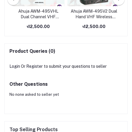
eld
Ahuja AWM-495VHL
Ahuja AWM-495V2 Dual
Dual Channel VHF
Hand VHF Wireless
Un
Wireless Microphone
Microphone
৳12,500.00
৳12,500.00
Ap
Product Queries (0)
Login
Or
Register
to submit your questions to seller
Other Questions
No none asked to seller yet
Top Selling Products