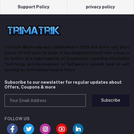
Support Policy
privacy policy
Trimatrik Multimedia was established in 2009 and within very short
period of time since its origin, it has established itself with a view to
be familiar as a major supplier of Accessories regarding Information
Technology and Development of Software in national level as well
desiring for International level in future.
Subscribe to our newsletter for regular updates about
Offers, Coupons & more
Subscribe
FOLLOW US