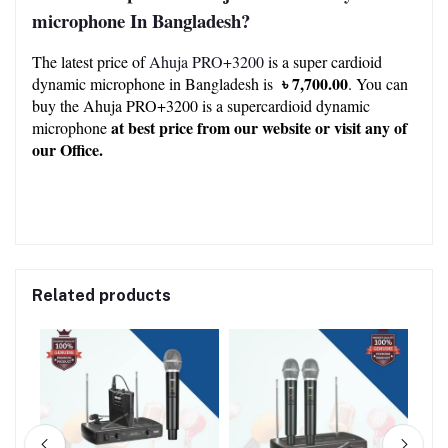
microphone
In Bangladesh?
The latest price of 
Ahuja PRO+3200
 is a super cardioid 
 ৳ 7,700.00
dynamic microphone in Bangladesh is 
. You can 
buy the Ahuja PRO+3200 is a supercardioid dynamic 
at best price from our 
website
 or visit any of 
microphone 
our 
Office.
Related products