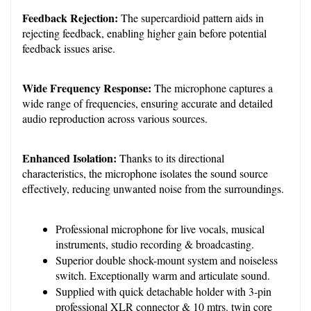
Feedback Rejection:
 The supercardioid pattern aids in 
rejecting feedback, enabling higher gain before potential 
feedback issues arise.
Wide Frequency Response:
 The microphone captures a 
wide range of frequencies, ensuring accurate and detailed 
audio reproduction across various sources.
Enhanced Isolation:
 Thanks to its directional 
characteristics, the microphone isolates the sound source 
effectively, reducing unwanted noise from the surroundings.
Professional microphone for live vocals, musical 
instruments, studio recording & broadcasting.
Superior double shock-mount system and noiseless 
switch. Exceptionally warm and articulate sound.
Supplied with quick detachable holder with 3-pin 
professional XLR connector & 10 mtrs. twin core 