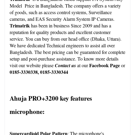
Model  Price in Bangladesh. The company offers a variety 
of goods, such as access control systems, Surveillance 
cameras, and EAS Security Alarm System IP Cameras. 
Trimatrik
 has been in business Since 2009 and has a 
reputation for quality products and excellent customer 
service. You can buy from our head office (Dhaka, Uttara). 
We have dedicated Technical engineers to assist all over 
Bangladesh. The best pricing can be guaranteed for complete 
setup and post-purchase assistance. To know more details 
Facebook Page
visit our
 website
 please
Contact us
 at our
 or 
0185-3330338, 0185-3330344
Ahuja PRO+3200 key features 
microphone:
Supercardioid Polar Pattern
: The microphone's 