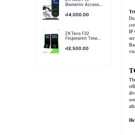
Biometric Access
Control & Time
Tr
Attendance
৳14,000.00
Dea
Terminal
com
IP 
ZKTeco F22
ser
Fingerprint Time
Attendance and
Ban
Access Control
৳12,500.00
vis
Price in Bangladesh
T
Th
off
div
sou
all
He