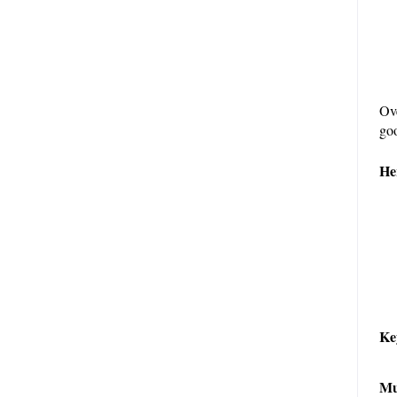
Ove
goo
He
Ke
Mu