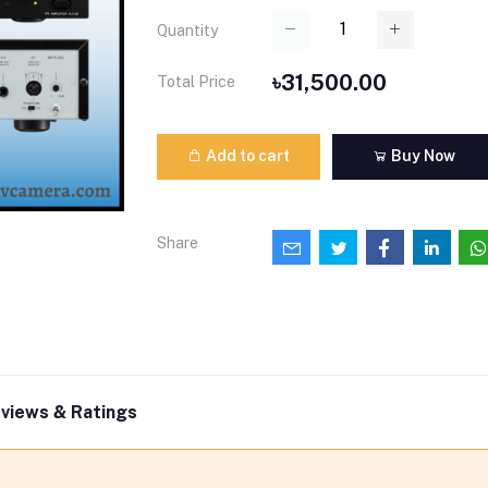
Quantity
৳31,500.00
Total Price
Add to cart
Buy Now
Share
views & Ratings