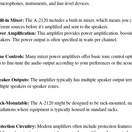
microphones, instruments, and line-level devices.
lt-in Mixer:
 The A-2120 includes a built-in mixer, which means you ca
ferent sources before it's amplified and sent to the speakers.
wer Amplification:
 This amplifier provides power amplification, boosting
akers. The power output is often specified in watts per channel.
ne Controls:
 Many mixer power amplifiers offer basic tone control opti
 to fine-tune the audio output according to your preferences or the acous
eaker Outputs: 
The amplifier typically has multiple speaker output ter
tiple speakers or speaker zones.
ck-Mountable:
 The A-2120 might be designed to be rack-mounted, makin
tallations where equipment is typically housed in standard racks.
tection Circuitry:
 Modern amplifiers often include protection features l