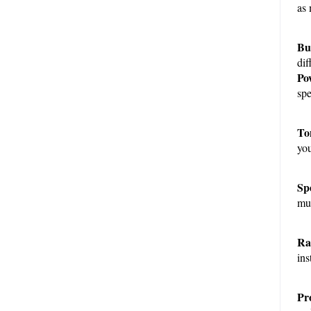
as 
Bui
dif
Po
spe
To
you
Sp
mul
Ra
ins
Pro