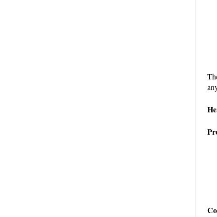
The
any
He
Pr
Co