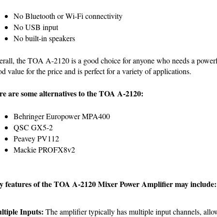
No Bluetooth or Wi-Fi connectivity
No USB input
No built-in speakers
rall, the TOA A-2120 is a good choice for anyone who needs a powerful 
d value for the price and is perfect for a variety of applications.
re are some alternatives to the TOA A-2120:
Behringer Europower MPA400
QSC GX5-2
Peavey PV112
Mackie PROFX8v2
y features of the TOA A-2120 Mixer Power Amplifier may include:
ltiple Inputs:
 The amplifier typically has multiple input channels, allo