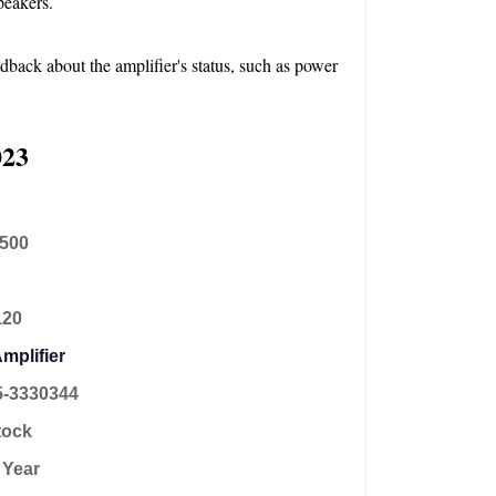
peakers.
dback about the amplifier's status, such as power 
023
,500
A
120
mplifier
5-3330344
tock
 Year