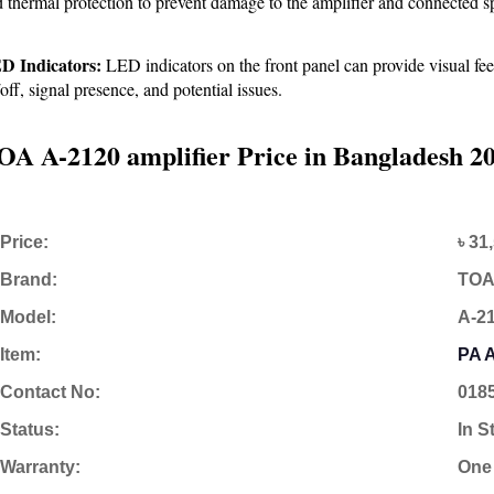
 thermal protection to prevent damage to the amplifier and connected s
D Indicators:
 LED indicators on the front panel can provide visual fee
off, signal presence, and potential issues.
OA A-2120 amplifier Price in Bangladesh 2
Price:
৳ 31
Brand:
TO
Model:
A-2
Item:
PA A
Contact No:
018
Status:
In S
Warranty:
One