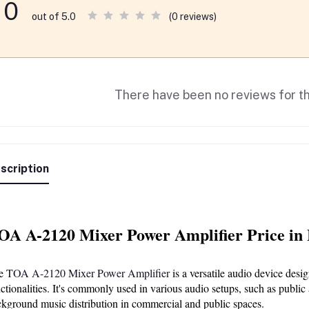
0
(0 reviews)
out of 5.0
There have been no reviews for th
scription
OA A-2120 Mixer Power Amplifier Price in
e 
TOA A-2120 Mixer Power Amplifier
 is a versatile audio device des
ctionalities. It's commonly used in various audio setups, such as public
kground music distribution in commercial and public spaces.