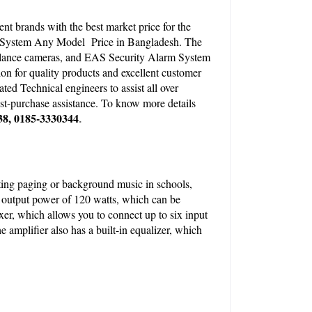
 brands with the best market price for the 
 System Any Model  Price in Bangladesh. The 
illance cameras, and EAS Security Alarm System 
on for quality products and excellent customer 
d Technical engineers to assist all over 
t-purchase assistance. To know more details 
38, 0185-3330344
.
sting paging or background music in schools, 
l output power of 120 watts, which can be 
xer, which allows you to connect up to six input 
amplifier also has a built-in equalizer, which 