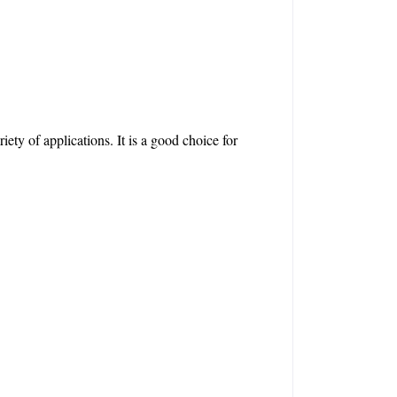
ety of applications. It is a good choice for 