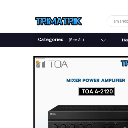
Categories
(See All)
Ho