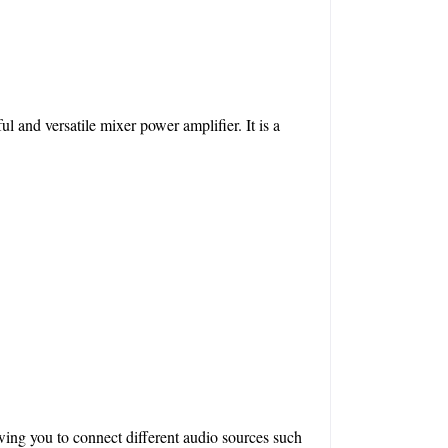
and versatile mixer power amplifier. It is a 
wing you to connect different audio sources such 