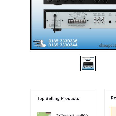
Re
Top Selling Products
ZKTeco uFace800