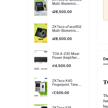
Multi-Biometric
Time Attendance
and Access Control
৳28,500.00
ZKTeco uFace902
Multi-Biometric
Time Attendance
and Access Control
৳28,500.00
TOA A-230 Mixer
Power Amplifier
De
Price in Bangladesh
৳14,500.00
T
ZKTeco K40
Fingerprint Time &
Attendance
Terminal
৳7,500.00
Th
fun
bac
ZKTeco F19