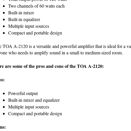
Two channels of 60 watts each
Built-in mixer
Built-in equalizer
Multiple input sources
Compact and portable design
 TOA A-2120 is a versatile and powerful amplifier that is ideal for a vari
one who needs to amplify sound in a small to medium-sized room.
re are some of the pros and cons of the TOA A-2120:
os:
Powerful output
Built-in mixer and equalizer
Multiple input sources
Compact and portable design
ns: