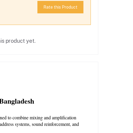
Rate this Product
is product yet.
 Bangladesh
igned to combine mixing and amplification 
 address systems, sound reinforcement, and 