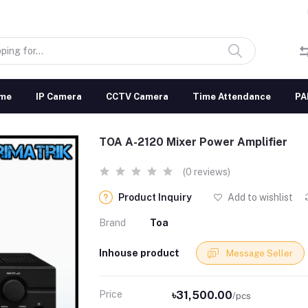
me
IP Camera
CCTV Camera
Time Attendance
PA
TOA A-2120 Mixer Power Amplifier
(0 reviews)
Product Inquiry
Add to wishlist
Brand
Toa
Inhouse product
Message Seller
Price
৳31,500.00
/pcs