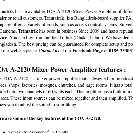
imatrik 
has an available TOA A-2120 Mixer Power Amplifier of different
Trimatrik 
ler or retail customers. 
 is a Bangladesh-based supplier PA
pany offers a variety of goods, such as access control systems, Surve
Trimatrik
Cameras. 
 has been in business Since 2009 and has a reputati
vice. You can buy from our head office (Dhaka, Uttara). We have dedicate
gladesh. The best pricing can be guaranteed for complete setup and pos
Facebook Page
0185-33303
it our
 website
 please
Contact us
 at our
 or 
OA A-2120 Mixer Power Amplifier features :
e 
TOA A-2120 is a mixer power amplifier
 that is designed for broadca
ices, shops, factories, mosques, churches, and large rooms. It has a tota
ided into two channels of 60 watts each. The amplifier has a built-in mi
rces. These input sources can be mixed together and then amplified. The 
ows you to adjust the sound to your liking.
re are some of the key features of the TOA A-2120:
Total output power of 120 watts