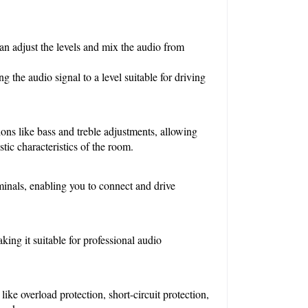
n adjust the levels and mix the audio from 
 the audio signal to a level suitable for driving 
ons like bass and treble adjustments, allowing 
tic characteristics of the room.
minals, enabling you to connect and drive 
g it suitable for professional audio 
ike overload protection, short-circuit protection, 