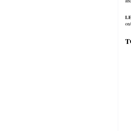
and
LE
on/
T