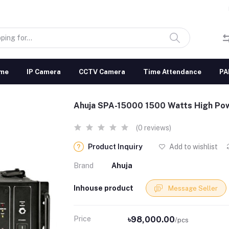
me
IP Camera
CCTV Camera
Time Attendance
PA
Ahuja SPA-15000 1500 Watts High Pow
(0 reviews)
Product Inquiry
Add to wishlist
Brand
Ahuja
Inhouse product
Message Seller
Price
৳98,000.00
/pcs