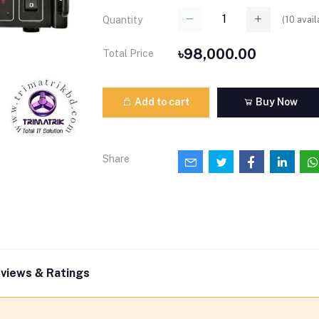
(
10
avail
Quantity
৳98,000.00
Total Price
Add to cart
Buy Now
Share
views & Ratings