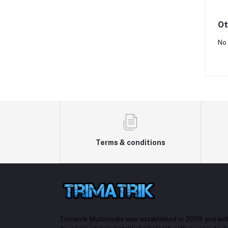
Ot
No 
Terms & conditions
Trimatrik Multimedia was established in 2009 and with