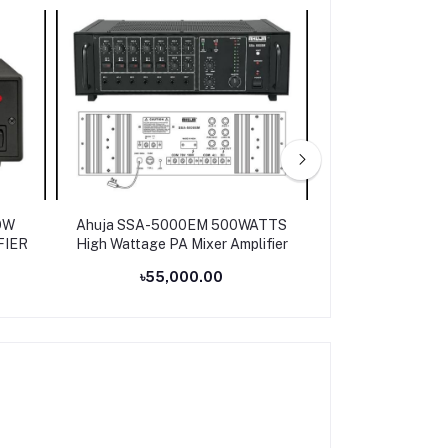
OW
Ahuja SSA-5000EM 500WATTS
Ahuja SSA-250M 
FIER
High Wattage PA Mixer Amplifier
PA Amp
৳55,000.00
৳31,0