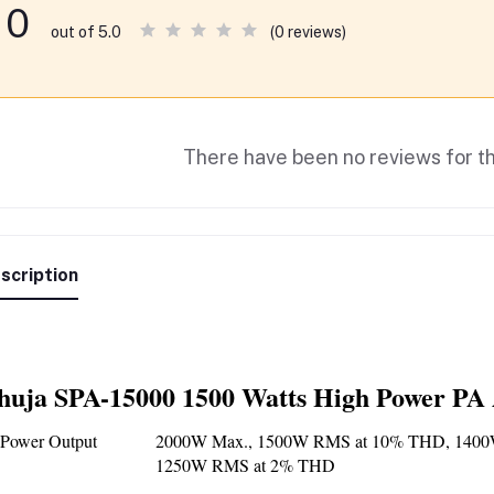
0
(0 reviews)
out of 5.0
There have been no reviews for th
scription
huja SPA-15000 1500 Watts High Power PA 
Power Output
2000W Max., 1500W RMS at 10% THD, 1400
1250W RMS at 2% THD