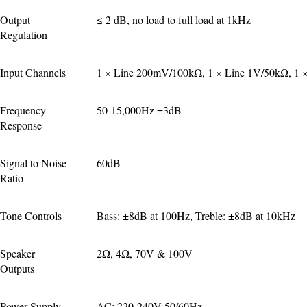
Output 
≤ 2 dB, no load to full load at 1kHz
Regulation
Input Channels
1 × Line 200mV/100kΩ, 1 × Line 1V/50kΩ, 1 ×
Frequency 
50-15,000Hz ±3dB
Response
Signal to Noise 
60dB
Ratio
Tone Controls
Bass: ±8dB at 100Hz, Treble: ±8dB at 10kHz
Speaker 
2Ω, 4Ω, 70V & 100V
Outputs
Power Supply
AC: 220-240V 50/60Hz