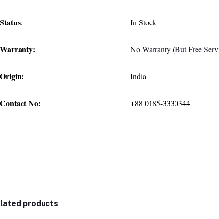
Status:
In Stock
Warranty:
No Warranty (But Free Servi
Origin:
India
Contact No:
+88 0185-3330344
lated products