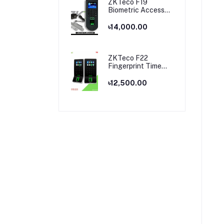
ZKTeco F19
Biometric Access
Control & Time
Attendance
৳14,000.00
Terminal
ZKTeco F22
Fingerprint Time
Attendance and
Access Control
৳12,500.00
Price in Bangladesh