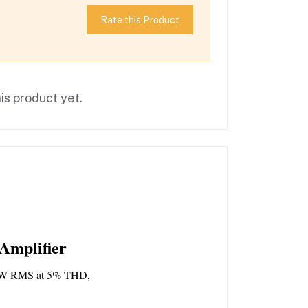
Rate this Product
is product yet.
Amplifier
W RMS at 5% THD, 