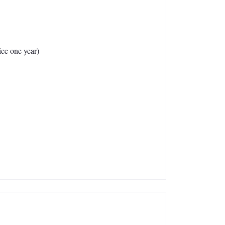
ce one year)