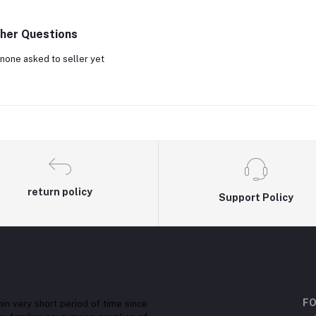
her Questions
none asked to seller yet
return policy
Support Policy
FO
in very short period of time since