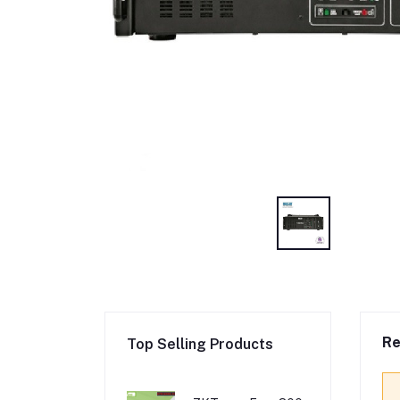
Re
Top Selling Products