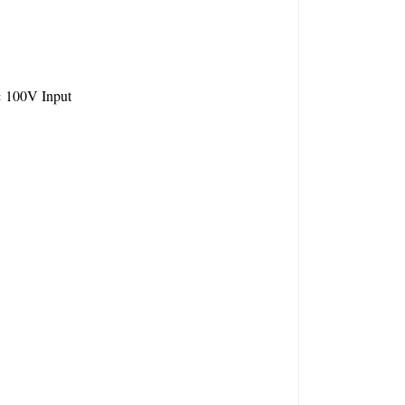
 100V Input