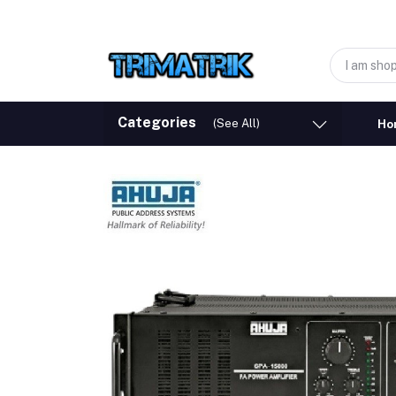
Categories
(See All)
Ho