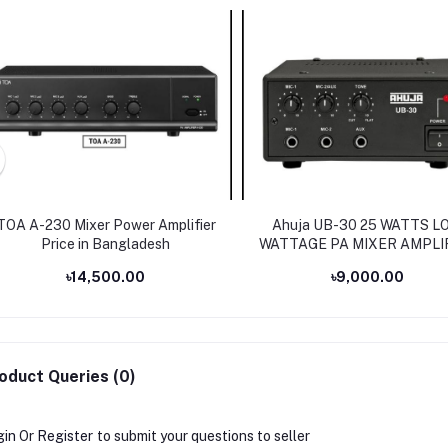
TOA A-230 Mixer Power Amplifier
Ahuja UB-30 25 WATTS L
Price in Bangladesh
WATTAGE PA MIXER AMPLI
৳14,500.00
৳9,000.00
oduct Queries (0)
gin
Or
Register
to submit your questions to seller