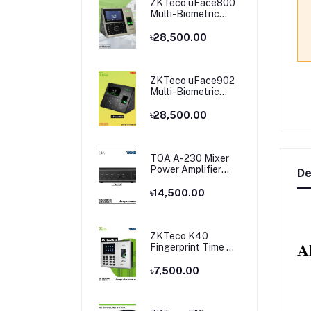
ZKTeco uFace800
Multi-Biometric
Time Attendance
and Access Control
৳28,500.00
ZKTeco uFace902
Multi-Biometric
Time Attendance
and Access Control
৳28,500.00
TOA A-230 Mixer
Power Amplifier
De
Price in Bangladesh
৳14,500.00
ZKTeco K40
A
Fingerprint Time &
Attendance
Terminal
৳7,500.00