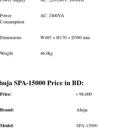
Power 
AC: 2400VA
Consumption
Dimensions
W485 × H170 × D580 mm
Weight
46.0kg
huja SPA-15000 Price in BD:
Price:
৳ 98,000
Brand:
Ahuja
Model:
SPA-15000