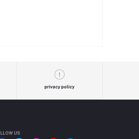
privacy policy
LLOW US