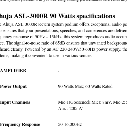
huja ASL-3000R 90 Watts specifications
 Ahuja ASL-3000R lectern system podium offers exceptional audio per
s ensures that your presentations, speeches, and conferences are delive
quency response of 50Hz – 15kHz, this system reproduces audio accuratel
ce. The signal-to-noise ratio of 65dB ensures that unwanted background
heard clearly. Powered by an AC 220-240V/50-60Hz power supply, the 
tems, making it convenient to use in various venues.
AMPLIFIER
.
Power Output
90 Watts Max; 60 Watts Rated
Input Channels
Mic-1(Gooseneck Mic): 8mV, Mic-2: 
Aux : 200mV
Frequency Response
50-16,000Hz