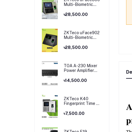
Multi-Biometric
Time Attendance
and Access Control
৳28,500.00
ZKTeco uFace902
Multi-Biometric
Time Attendance
and Access Control
৳28,500.00
TOA A-230 Mixer
Power Amplifier
De
Price in Bangladesh
৳14,500.00
ZKTeco K40
A
Fingerprint Time &
Attendance
Terminal
৳7,500.00
p
Th
ZKTeco F19