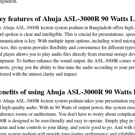
ngladesh.
ey features of Ahuja ASL-3000R 90 Watts 
e 
Ahuja ASL-3000R
 lectern system podium in Bangladesh offers high-q
d spoken is clear and intelligible. This is crucial for presentations, spe
munication is key. With multiple input options, including wired microp
ices, this system provides flexibility and convenience for different type
d player allows you to play audio files directly from external storage dev
ipment. To further enhance the sound output, the ASL-3000R comes wit
trols, giving you the ability to fine-tune the audio according to your pre
ivered with the utmost clarity and impact.
enefits of using Ahuja ASL-3000R 90 Watts
 Ahuja ASL-3000R lectern system podium takes your presentation experi
 high-quality audio. With its 90 Watts of output power, this system ensur
ference rooms or auditoriums. You don’t have to worry about complicat
0R is designed to be user-friendly and easy to operate. Simply plug in 
ume and tone controls to your liking, and you’re good to go. And with its
tern system podium will provide long-lasting performance and reliability