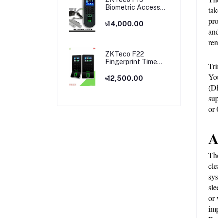
Biometric Access
tak
Control & Time
pro
Attendance
৳14,000.00
and
Terminal
rem
ZKTeco F22
Fingerprint Time
Tri
Attendance and
You
Access Control
৳12,500.00
Price in Bangladesh
(Dh
sup
or
A
The
cle
sys
sle
or 
imp