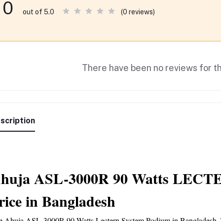
0
(0 reviews)
out of 5.0
There have been no reviews for th
scription
huja ASL-3000R 90 Watts LECTE
rice in Bangladesh
e 
Ahuja ASL-3000R
 90 Watts Lectern System Podium in Bangladesh. Thi