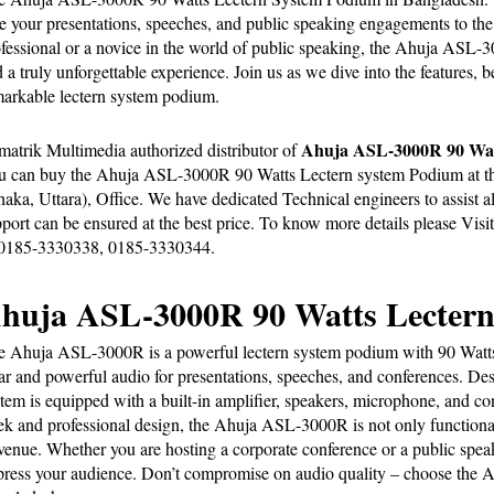
e your presentations, speeches, and public speaking engagements to the 
fessional or a novice in the world of public speaking, the Ahuja ASL-300
 a truly unforgettable experience. Join us as we dive into the features, be
arkable lectern system podium.
Ahuja ASL-3000R 90 Watt
matrik Multimedia
 authorized distributor of 
 can buy the Ahuja ASL-3000R 90 Watts Lectern system Podium at the 
aka, Uttara), Office. We have dedicated Technical engineers to assist all
port can be ensured at the best price. To know more details please Visit
 0185-3330338, 0185-3330344.
huja ASL-3000R 90 Watts Lectern
 Ahuja ASL-3000R is a powerful lectern system podium with 90 Watts of
ar and powerful audio for presentations, speeches, and conferences. Desi
tem is equipped with a built-in amplifier, speakers, microphone, and cont
ek and professional design, the Ahuja ASL-3000R is not only functional 
venue. Whether you are hosting a corporate conference or a public speaki
ress your audience. Don’t compromise on audio quality – choose the A