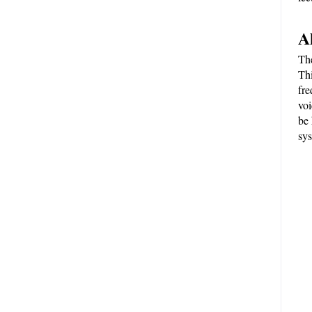
A
The
Thi
fre
voi
be 
sys