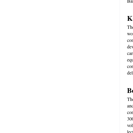
Ba
K
Th
wor
com
dev
car
equ
con
del
B
The
and
con
300
vol
lec