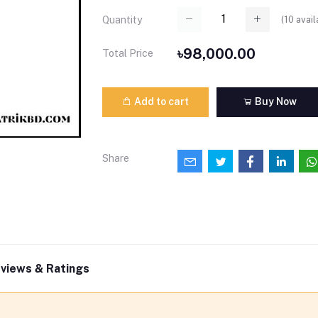
(
10
avail
Quantity
৳98,000.00
Total Price
Add to cart
Buy Now
Share
views & Ratings