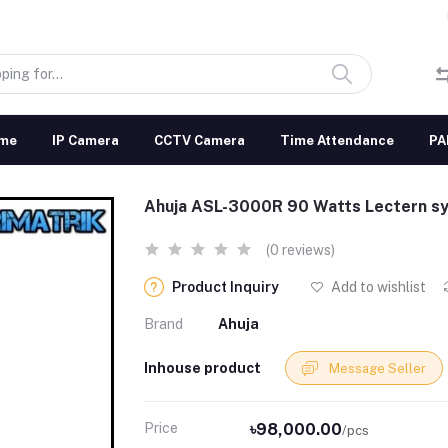
me
IP Camera
CCTV Camera
Time Attendance
PA
Ahuja ASL-3000R 90 Watts Lectern s
(0 reviews)
Product Inquiry
Add to wishlist
Brand
Ahuja
Inhouse product
Message Seller
Price
৳98,000.00
/pcs