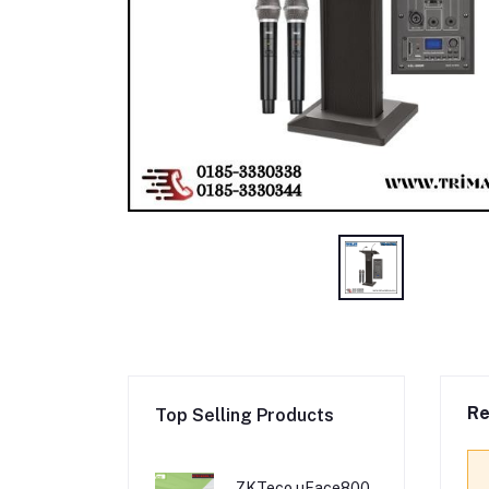
Re
Top Selling Products
ZKTeco uFace800