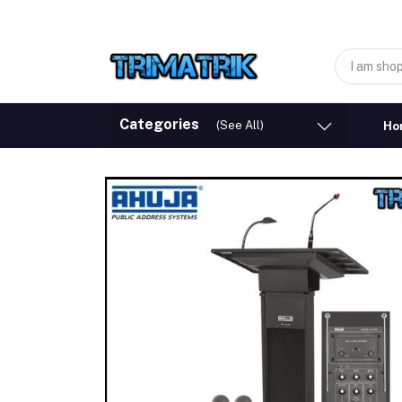
Categories
(See All)
Ho