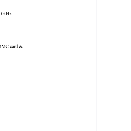
 10kHz
MMC card & 