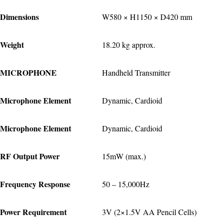
Dimensions
W580 × H1150 × D420 mm
Weight
18.20 kg approx.
MICROPHONE
Handheld Transmitter
Microphone Element
Dynamic, Cardioid
Microphone Element
Dynamic, Cardioid
RF Output Power
15mW (max.)
Frequency Response
50 – 15,000Hz
Power Requirement
3V (2×1.5V AA Pencil Cells)