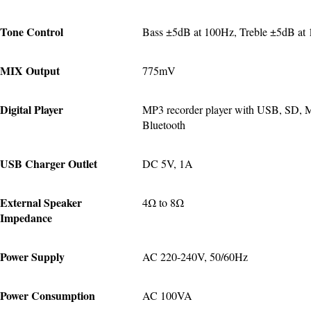
Tone Control
Bass ±5dB at 100Hz, Treble ±5dB at
MIX Output
775mV
Digital Player
MP3 recorder player with USB, SD, 
Bluetooth
USB Charger Outlet
DC 5V, 1A
External Speaker 
4Ω to 8Ω
Impedance
Power Supply
AC 220-240V, 50/60Hz
Power Consumption
AC 100VA