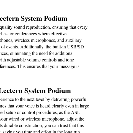
Lectern System Podium
uality sound reproduction, ensuring that every 
eches, or conferences where effective 
hones, wireless microphones, and auxiliary 
s of events. Additionally, the built-in USB/SD 
ices, eliminating the need for additional 
h adjustable volume controls and tone 
ferences. This ensures that your message is 
 Lectern System Podium
ence to the next level by delivering powerful 
es that your voice is heard clearly even in large 
ed setup or control procedures, as the ASL-
your wired or wireless microphone, adjust the 
 durable construction, you can trust that this 
, saving you time and effort in the long run.