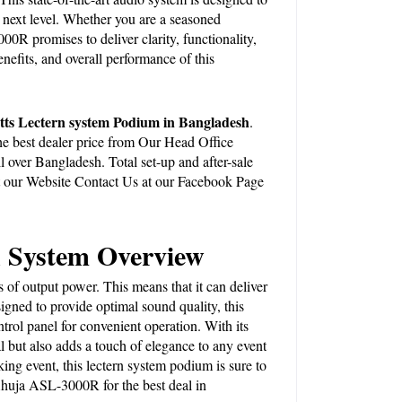
next level. Whether you are a seasoned 
0R promises to deliver clarity, functionality, 
nefits, and overall performance of this 
s Lectern system Podium in Bangladesh
. 
best dealer price from Our Head Office 
 over Bangladesh. Total set-up and after-sale 
 our 
Website
 Contact Us at our Facebook Page 
 System Overview
 output power. This means that it can deliver 
gned to provide optimal sound quality, this 
rol panel for convenient operation. With its 
but also adds a touch of elegance to any event 
ng event, this lectern system podium is sure to 
huja ASL-3000R for the best deal in 