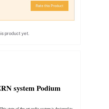
Rate this Product
is product yet.
RN system Podium 
s state-of-the-art audio system is designed to 