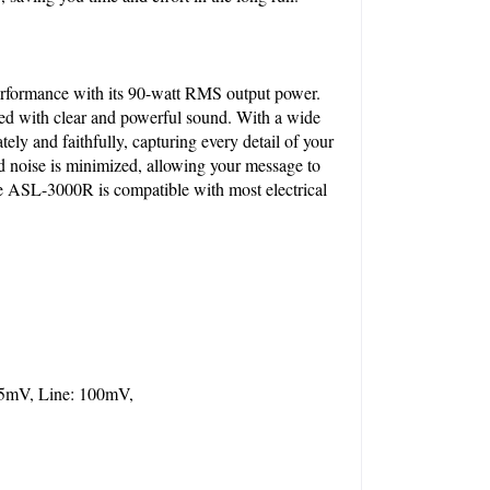
formance with its 90-watt RMS output power. 
red with clear and powerful sound. With a wide 
y and faithfully, capturing every detail of your 
 noise is minimized, allowing your message to 
ASL-3000R is compatible with most electrical 
5mV, Line: 100mV, 