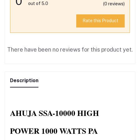
0
out of 5.0
(0 reviews)
Rate this Product
There have been no reviews for this product yet.
Description
AHUJA SSA-10000 HIGH 
POWER 1000 WATTS PA 