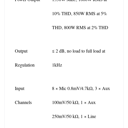
10% THD, 850W RMS at 5% 
THD, 800W RMS at 2% THD
Output 
≤ 2 dB, no load to full load at 
Regulation
1kHz
Input 
8 × Mic 0.8mV/4.7kΩ, 3 × Aux 
Channels
100mV/50 kΩ, 1 × Aux 
250mV/50 kΩ, 1 × Line 