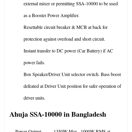
external mixer or permitting SSA-10000 to be used 
as a Booster Power Amplifier.
Resettable circuit breaker & MCB at back for 
protection against overload and short circuit.
Instant transfer to DC power (Car Battery) if AC 
power fails.
Box Speaker/Driver Unit selector switch. Bass boost 
defeated at Driver Unit position for safer operation of 
driver units.
Ahuja SSA-10000 in Bangladesh
Power Output
1350W Max., 1000W RMS at 