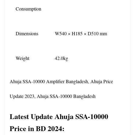
Consumption
Dimensions
W540 × H185 × D510 mm
Weight
42.0kg
Ahuja SSA-10000 Amplifier Bangladesh, Ahuja Price 
Update 2023, Ahuja SSA-10000 Bangladesh
Latest Update Ahuja SSA-10000 
Price in BD 2024: