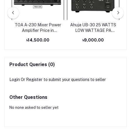
ium
TOA A-230 Mixer Power
Ahuja UB-30 25 WATTS
s
Amplifier Price in
LOW WATTAGE PA
Bangladesh
MIXER AMPLIFIER
৳14,500.00
৳9,000.00
Product Queries (0)
Login
Or
Register
to submit your questions to seller
Other Questions
No none asked to seller yet