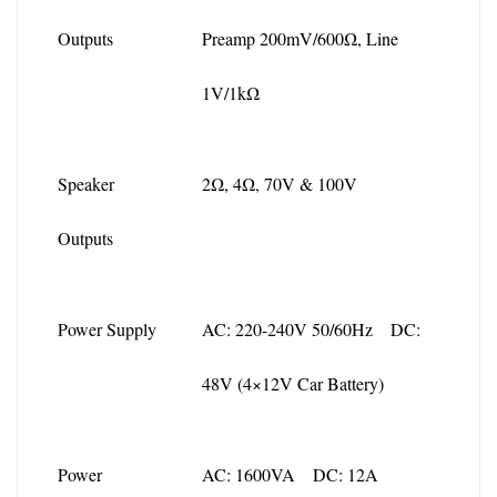
Outputs
Preamp 200mV/600Ω, Line 
1V/1kΩ
Speaker 
2Ω, 4Ω, 70V & 100V
Outputs
Power Supply
AC: 220-240V 50/60Hz DC: 
48V (4×12V Car Battery)
Power 
AC: 1600VA DC: 12A