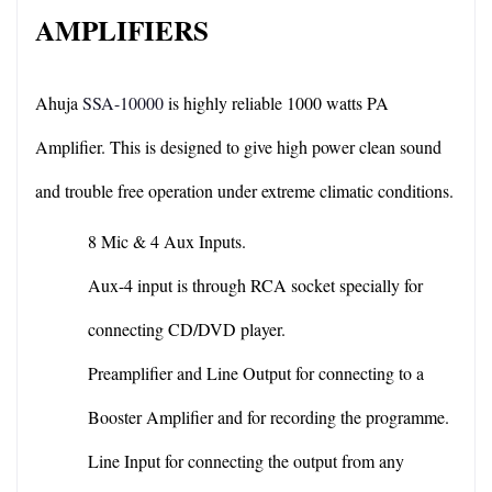
AMPLIFIERS
Ahuja 
SSA-10000
 is highly reliable 1000 watts PA 
Amplifier. This is designed to give high power clean sound 
and trouble free operation under extreme climatic conditions.
8 Mic & 4 Aux Inputs.
Aux-4 input is through RCA socket specially for 
connecting CD/DVD player.
Preamplifier and Line Output for connecting to a 
Booster Amplifier and for recording the programme.
Line Input for connecting the output from any 