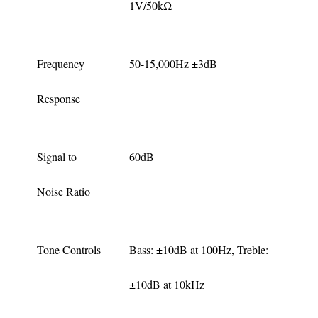
1V/50kΩ
Frequency 
50-15,000Hz ±3dB
Response
Signal to 
60dB
Noise Ratio
Tone Controls
Bass: ±10dB at 100Hz, Treble: 
±10dB at 10kHz