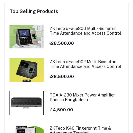
Top Selling Products
ZKTeco uFace800 Multi-Biometric
Time Attendance and Access Control
৳28,500.00
ZKTeco uFace902 Multi-Biometric
Time Attendance and Access Control
৳28,500.00
TOA A-230 Mixer Power Amplifier
Price in Bangladesh
৳14,500.00
ZKTeco K40 Fingerprint Time &