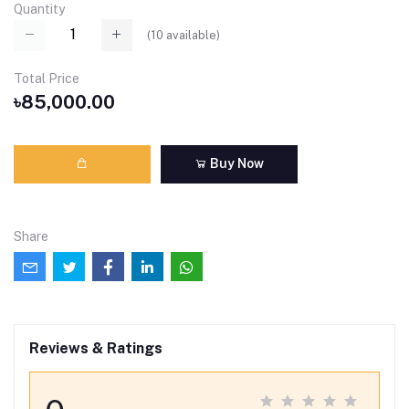
Quantity
(
10
available)
Total Price
৳85,000.00
Buy Now
Share
Reviews & Ratings