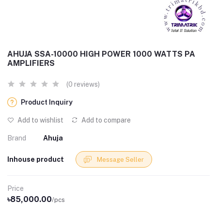
AHUJA SSA-10000 HIGH POWER 1000 WATTS PA
AMPLIFIERS
(0 reviews)
Product Inquiry
Add to wishlist
Add to compare
Brand
Ahuja
Inhouse product
Message Seller
Price
৳85,000.00
/pcs