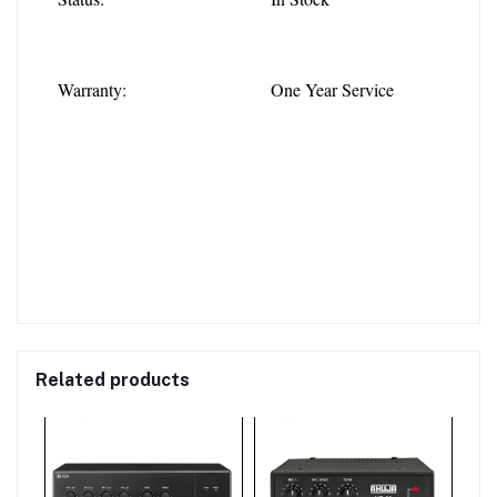
Warranty:
One Year Service
Related products