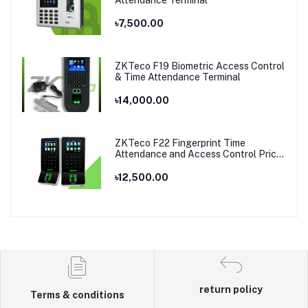
Attendance Terminal
৳7,500.00
ZKTeco F19 Biometric Access Control
& Time Attendance Terminal
৳14,000.00
ZKTeco F22 Fingerprint Time
Attendance and Access Control Price
in Bangladesh
৳12,500.00
return policy
Terms & conditions