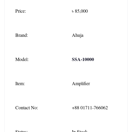
Price:
৳ 85,000
Brand:
Ahuja
SSA-10000
Model:
Item:
Amplifier
Contact No:
+88 01711-766062
Status:
In Stock