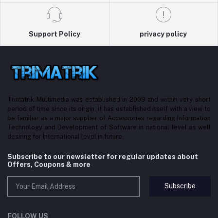
Support Policy
privacy policy
Trimatrik Multimedia was established in 2009 and within very short
period of time since its origin, it has established itself with a view to
be familiar as a major supplier of Accessories regarding Information
Technology and Development of Software in national level as well
desiring for International level in future.
Subscribe to our newsletter for regular updates about
Offers, Coupons & more
Subscribe
FOLLOW US