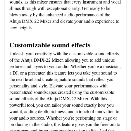
sounds, as this mixer ensures that every instrument and vocal 
shines through with exceptional clarity. Get ready to be 
blown away by the enhanced audio performance of the 
Ahuja DMX-22 Mixer and elevate your audio experience to 
new heights.
Customizable sound effects
Unleash your creativity with the customizable sound effects 
of the Ahuja DMX-22 Mixer, allowing you to add unique 
textures and layers to your audio. Whether you’re a musician, 
a DJ, or a presenter, this feature lets you take your sound to 
the next level and create signature sounds that reflect your 
personality and style. Elevate your performances with 
personalized soundscapes created using the customizable 
sound effects of the Ahuja DMX-22 Mixer. With this 
powerful tool, you can tailor your sound exactly how you 
want it, adding depth, richness, and a touch of innovation to 
your audio sources. Whether you’re performing on stage or 
producing in the studio, this feature gives you the freedom to 
experiment and bring your creative vision to life. And the 