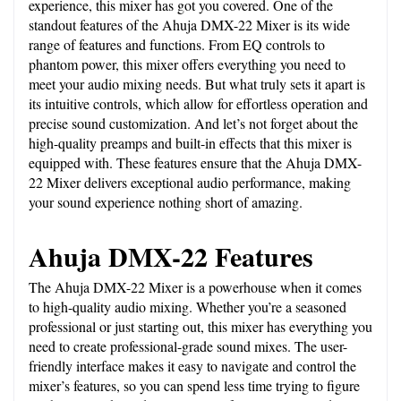
experience, this mixer has got you covered. One of the 
standout features of the Ahuja DMX-22 Mixer is its wide 
range of features and functions. From EQ controls to 
phantom power, this mixer offers everything you need to 
meet your audio mixing needs. But what truly sets it apart is 
its intuitive controls, which allow for effortless operation and 
precise sound customization. And let’s not forget about the 
high-quality preamps and built-in effects that this mixer is 
equipped with. These features ensure that the Ahuja DMX-
22 Mixer delivers exceptional audio performance, making 
your sound experience nothing short of amazing.
Ahuja DMX-22 Features
The Ahuja DMX-22 Mixer is a powerhouse when it comes 
to high-quality audio mixing. Whether you’re a seasoned 
professional or just starting out, this mixer has everything you 
need to create professional-grade sound mixes. The user-
friendly interface makes it easy to navigate and control the 
mixer’s features, so you can spend less time trying to figure 