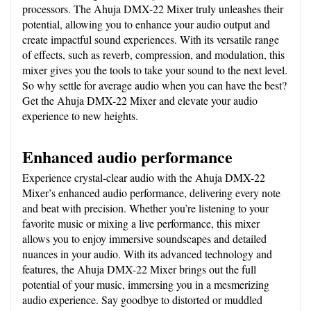
processors. The Ahuja DMX-22 Mixer truly unleashes their 
potential, allowing you to enhance your audio output and 
create impactful sound experiences. With its versatile range 
of effects, such as reverb, compression, and modulation, this 
mixer gives you the tools to take your sound to the next level. 
So why settle for average audio when you can have the best? 
Get the Ahuja DMX-22 Mixer and elevate your audio 
experience to new heights.
Enhanced audio performance
Experience crystal-clear audio with the Ahuja DMX-22 
Mixer’s enhanced audio performance, delivering every note 
and beat with precision. Whether you’re listening to your 
favorite music or mixing a live performance, this mixer 
allows you to enjoy immersive soundscapes and detailed 
nuances in your audio. With its advanced technology and 
features, the Ahuja DMX-22 Mixer brings out the full 
potential of your music, immersing you in a mesmerizing 
audio experience. Say goodbye to distorted or muddled 