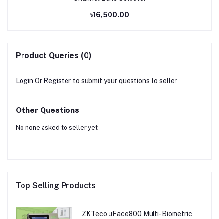
৳16,500.00
Product Queries (0)
Login
Or
Register
to submit your questions to seller
Other Questions
No none asked to seller yet
Top Selling Products
ZKTeco uFace800 Multi-Biometric