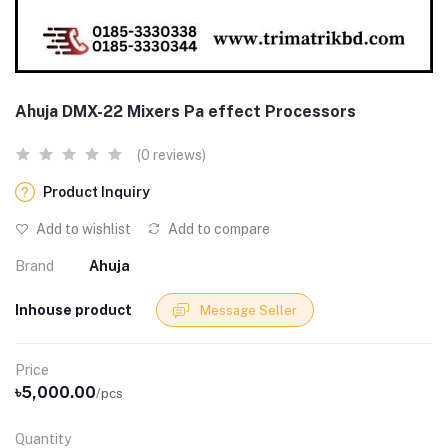
Ahuja DMX-22 Mixers Pa effect Processors
(0 reviews)
Product Inquiry
Add to wishlist
Add to compare
Brand
Ahuja
Inhouse product
Message Seller
Price
৳5,000.00
/pcs
Quantity