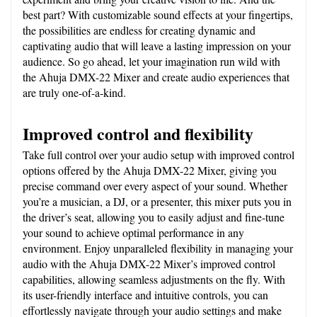
best part? With customizable sound effects at your fingertips, 
the possibilities are endless for creating dynamic and 
captivating audio that will leave a lasting impression on your 
audience. So go ahead, let your imagination run wild with 
the Ahuja DMX-22 Mixer and create audio experiences that 
are truly one-of-a-kind.
Improved control and flexibility
Take full control over your audio setup with improved control 
options offered by the Ahuja DMX-22 Mixer, giving you 
precise command over every aspect of your sound. Whether 
you’re a musician, a DJ, or a presenter, this mixer puts you in 
the driver’s seat, allowing you to easily adjust and fine-tune 
your sound to achieve optimal performance in any 
environment. Enjoy unparalleled flexibility in managing your 
audio with the Ahuja DMX-22 Mixer’s improved control 
capabilities, allowing seamless adjustments on the fly. With 
its user-friendly interface and intuitive controls, you can 
effortlessly navigate through your audio settings and make 