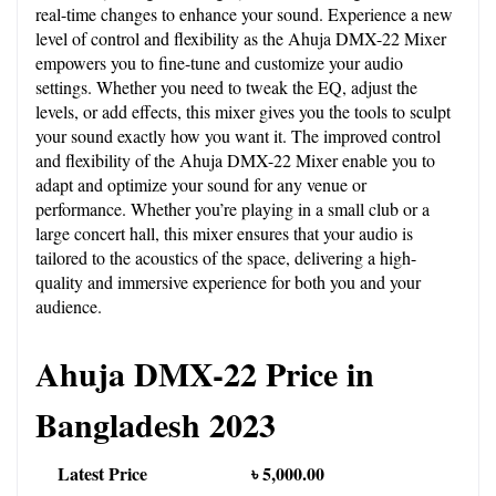
real-time changes to enhance your sound. Experience a new 
level of control and flexibility as the Ahuja DMX-22 Mixer 
empowers you to fine-tune and customize your audio 
settings. Whether you need to tweak the EQ, adjust the 
levels, or add effects, this mixer gives you the tools to sculpt 
your sound exactly how you want it. The improved control 
and flexibility of the Ahuja DMX-22 Mixer enable you to 
adapt and optimize your sound for any venue or 
performance. Whether you’re playing in a small club or a 
large concert hall, this mixer ensures that your audio is 
tailored to the acoustics of the space, delivering a high-
quality and immersive experience for both you and your 
audience.
Ahuja DMX-22 Price in 
Bangladesh 2023
Latest Price
৳ 5,000.00