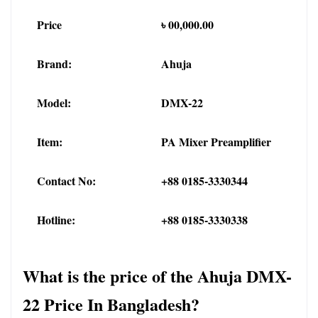
Price
৳ 00,000.00
Brand:
Ahuja
Model:
DMX-22
Item:
PA Mixer Preamplifier
Contact No:
+88 0185-3330344
Hotline:
+88 0185-3330338
What is the price of the Ahuja DMX-
22 Price In Bangladesh?