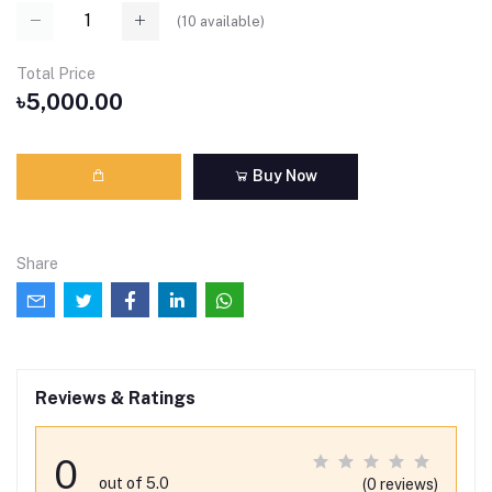
(
10
available)
Total Price
৳5,000.00
Buy Now
Share
Reviews & Ratings
0
out of 5.0
(0 reviews)