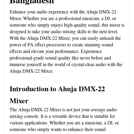
Enhance your audio experience with the Ahuja DMX-22 
Mixer. Whether you are a professional musician, a DJ, or 
someone who simply enjoys high-quality sound, this mixer is 
designed to take your audio mixing skills to the next level. 
With the Ahuja DMX-22 Mixer, you can easily unleash the 
power of PA effect processors to create stunning sound 
effects and elevate your performance. Experience 
professional-grade sound quality like never before and 
immerse yourself in the world of crystal-clear audio with the 
Ahuja DMX-22 Mixer.
Introduction to Ahuja DMX-22 
Mixer
The Ahuja DMX-22 Mixer is not just your average audio 
mixing console. It is a versatile device that is suitable for 
various applications. Whether you are a musician, a DJ, or 
someone who simply wants to enhance their sound 