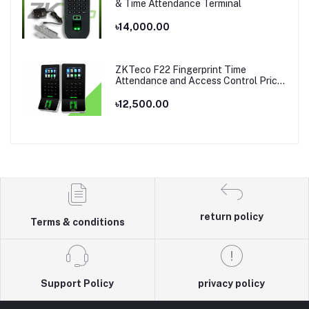
& Time Attendance Terminal
৳14,000.00
ZKTeco F22 Fingerprint Time
Attendance and Access Control Price
in Bangladesh
৳12,500.00
return policy
Terms & conditions
Support Policy
privacy policy