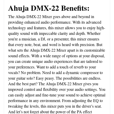
Ahuja DMX-22 Benefits:
The Ahuja DMX-22 Mixer goes above and beyond in 
providing enhanced audio performance. With its advanced 
technology and features, this mixer allows you to enjoy high-
quality sound with impeccable clarity and depth. Whether 
you’re a musician, a DJ, or a presenter, this mixer ensures 
that every note, beat, and word is heard with precision. But 
what sets the Ahuja DMX-22 Mixer apart is its customizable 
sound effects. With a wide range of options at your disposal, 
you can create unique audio experiences that are tailored to 
your preferences. Want to add a touch of reverb to your 
vocals? No problem. Need to add a dynamic compressor to 
your guitar solo? Easy peasy. The possibilities are endless. 
And the best part? The Ahuja DMX-22 Mixer gives you 
improved control and flexibility over your audio settings. You 
can easily adjust and fine-tune your sound to achieve optimal 
performance in any environment. From adjusting the EQ to 
tweaking the levels, this mixer puts you in the driver’s seat. 
And let’s not forget about the power of the PA effect 