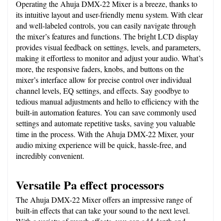
Operating the Ahuja DMX-22 Mixer is a breeze, thanks to 
its intuitive layout and user-friendly menu system. With clear 
and well-labeled controls, you can easily navigate through 
the mixer’s features and functions. The bright LCD display 
provides visual feedback on settings, levels, and parameters, 
making it effortless to monitor and adjust your audio. What’s 
more, the responsive faders, knobs, and buttons on the 
mixer’s interface allow for precise control over individual 
channel levels, EQ settings, and effects. Say goodbye to 
tedious manual adjustments and hello to efficiency with the 
built-in automation features. You can save commonly used 
settings and automate repetitive tasks, saving you valuable 
time in the process. With the Ahuja DMX-22 Mixer, your 
audio mixing experience will be quick, hassle-free, and 
incredibly convenient.
Versatile Pa effect processors
The Ahuja DMX-22 Mixer offers an impressive range of 
built-in effects that can take your sound to the next level. 