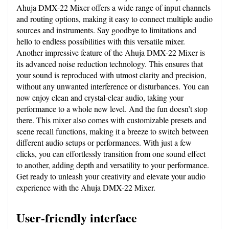
Ahuja DMX-22 Mixer offers a wide range of input channels 
and routing options, making it easy to connect multiple audio 
sources and instruments. Say goodbye to limitations and 
hello to endless possibilities with this versatile mixer. 
Another impressive feature of the Ahuja DMX-22 Mixer is 
its advanced noise reduction technology. This ensures that 
your sound is reproduced with utmost clarity and precision, 
without any unwanted interference or disturbances. You can 
now enjoy clean and crystal-clear audio, taking your 
performance to a whole new level. And the fun doesn’t stop 
there. This mixer also comes with customizable presets and 
scene recall functions, making it a breeze to switch between 
different audio setups or performances. With just a few 
clicks, you can effortlessly transition from one sound effect 
to another, adding depth and versatility to your performance. 
Get ready to unleash your creativity and elevate your audio 
experience with the Ahuja DMX-22 Mixer.
User-friendly interface