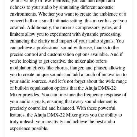
With a variety of reverb effects, you can add depth and 
richness to your audio by simulating different acoustic 
environments. Whether you want to create the ambience of a 
concert hall or a small intimate setting, this mixer has got you 
covered. Additionally, the mixer’s compressors, gates, and 
limiters allow you to experiment with dynamic processing, 
enhancing the clarity and impact of your audio signals. You 
can achieve a professional sound with ease, thanks to the 
precise control and customization options available. And if 
you’re looking to get creative, the mixer also offers 
modulation effects like chorus, flanger, and phaser, allowing 
you to create unique sounds and add a touch of innovation to 
your audio sources. And let’s not forget about the wide range 
of built-in equalization options that the Ahuja DMX-22 
Mixer provides. You can fine-tune the frequency response of 
your audio signals, ensuring that every sound element is 
precisely controlled and balanced. With these powerful 
features, the Ahuja DMX-22 Mixer gives you the ability to 
truly unleash your creativity and achieve the best audio 
experience possible.