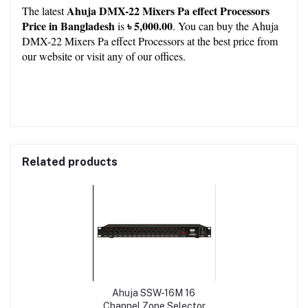
Ahuja DMX-22 Mixers Pa effect Processors 
The latest 
Price in Bangladesh
৳ 5,000.00
 is 
. You can buy the Ahuja 
DMX-22 Mixers Pa effect Processors at the best price from 
our 
website
 or visit any of our 
offices.
Related products
Ahuja SSW-16M 16
Channel Zone Selector