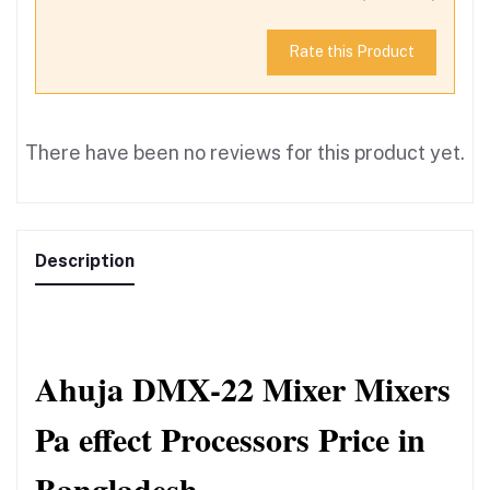
Rate this Product
There have been no reviews for this product yet.
Description
Ahuja DMX-22 Mixer Mixers 
Pa effect Processors Price in 
Bangladesh