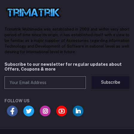
Trimatrik Multimedia was established in 2009 and within very short
period of time since its origin, it has established itself with a view to
be familiar as a major supplier of Accessories regarding Information
Technology and Development of Software in national level as well
desiring for International level in future.
Subscribe to our newsletter for regular updates about
Offers, Coupons & more
Subscribe
FOLLOW US