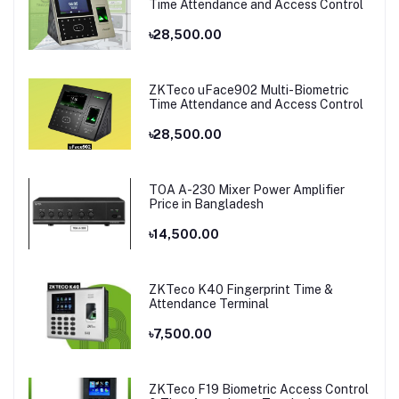
Time Attendance and Access Control
৳28,500.00
ZKTeco uFace902 Multi-Biometric
Time Attendance and Access Control
৳28,500.00
TOA A-230 Mixer Power Amplifier
Price in Bangladesh
৳14,500.00
ZKTeco K40 Fingerprint Time &
Attendance Terminal
৳7,500.00
ZKTeco F19 Biometric Access Control