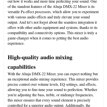
out how it works and more time perfecting your sound. One 
of the standout features of the Ahuja DMX-22 Mixer is its 
versatile Pa effect processors, which allow you to experiment 
with various audio effects and truly elevate your sound 
output. And let’s not forget about the seamless integration it 
offers with other audio equipment and systems, thanks to its 
compatibility and connectivity options. This mixer is truly a 
game-changer when it comes to getting the best audio 
experience.
High-quality audio mixing 
capabilities
With the Ahuja DMX-22 Mixer, you can expect nothing but 
an exceptional audio mixing experience. This mixer provides 
precise control over volume levels, EQ settings, and effects, 
allowing you to fine-tune your sound to perfection. Whether 
you’re adjusting the bass, treble, or midrange frequencies, 
this mixer ensures that every sound element is precisely 
controlled for a superior audio output. Additionally, the 