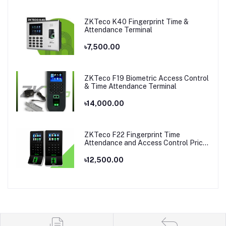
ZKTeco K40 Fingerprint Time &
Attendance Terminal
৳7,500.00
ZKTeco F19 Biometric Access Control
& Time Attendance Terminal
৳14,000.00
ZKTeco F22 Fingerprint Time
Attendance and Access Control Price
in Bangladesh
৳12,500.00