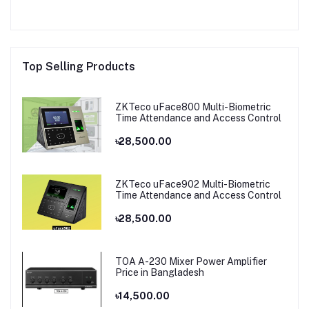
Top Selling Products
ZKTeco uFace800 Multi-Biometric
Time Attendance and Access Control
৳28,500.00
ZKTeco uFace902 Multi-Biometric
Time Attendance and Access Control
৳28,500.00
TOA A-230 Mixer Power Amplifier
Price in Bangladesh
৳14,500.00