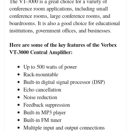
The VT-3000 is a great choice for a variety of 
conference room applications, including small 
conference rooms, large conference rooms, and 
boardrooms. It is also a good choice for educational 
institutions, government offices, and businesses.
Here are some of the key features of the Verbex 
VT-3000 Central Amplifier:
Up to 500 watts of power
Rack-mountable
Built-in digital signal processor (DSP)
Echo cancellation
Noise reduction
Feedback suppression
Built-in MP3 player
Built-in FM tuner
Multiple input and output connections