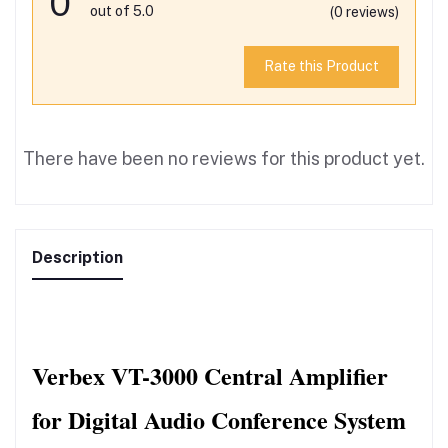
0
out of 5.0
(0 reviews)
Rate this Product
There have been no reviews for this product yet.
Description
Verbex VT-3000 Central Amplifier 
for Digital Audio Conference System 