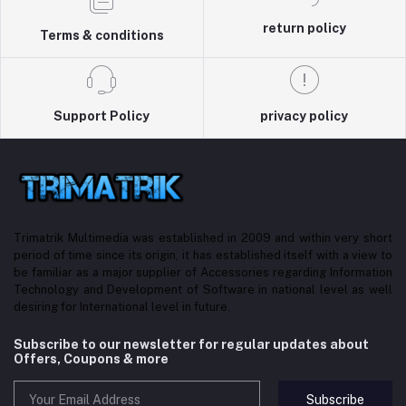
return policy
Terms & conditions
Support Policy
privacy policy
Trimatrik Multimedia was established in 2009 and within very short
period of time since its origin, it has established itself with a view to
be familiar as a major supplier of Accessories regarding Information
Technology and Development of Software in national level as well
desiring for International level in future.
Subscribe to our newsletter for regular updates about
Offers, Coupons & more
Subscribe