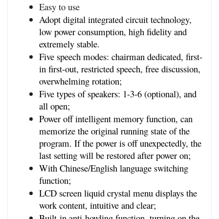
Easy to use
Adopt digital integrated circuit technology, 
low power consumption, high fidelity and 
extremely stable.
Five speech modes: chairman dedicated, first-
in first-out, restricted speech, free discussion,
overwhelming rotation;
Five types of speakers: 1-3-6 (optional), and 
all open;
Power off intelligent memory function, can 
memorize the original running state of the 
program. If the power is off unexpectedly, the 
last setting will be restored after power on;
With Chinese/English language switching 
function;
LCD screen liquid crystal menu displays the 
work content, intuitive and clear;
Built-in anti-howling function, turning on the 