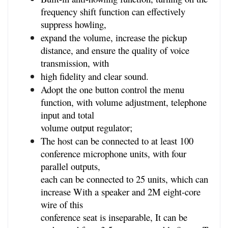
frequency shift function can effectively 
suppress howling,
expand the volume, increase the pickup 
distance, and ensure the quality of voice 
transmission, with
high fidelity and clear sound.
Adopt the one button control the menu 
function, with volume adjustment, telephone 
input and total
volume output regulator;
The host can be connected to at least 100 
conference microphone units, with four 
parallel outputs,
each can be connected to 25 units, which can 
increase With a speaker and 2M eight-core 
wire of this
conference seat is inseparable, It can be 