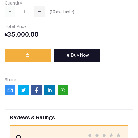
Quantity
(
10
available)
Total Price
৳35,000.00
Buy Now
Share
Reviews & Ratings