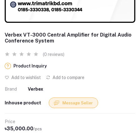
Verbex VT-3000 Central Amplifier for Digital Audio
Conference System
(0 reviews)
Product Inquiry
Add to wishlist
Add to compare
Brand
Verbex
Inhouse product
Message Seller
Price
৳35,000.00
/pcs