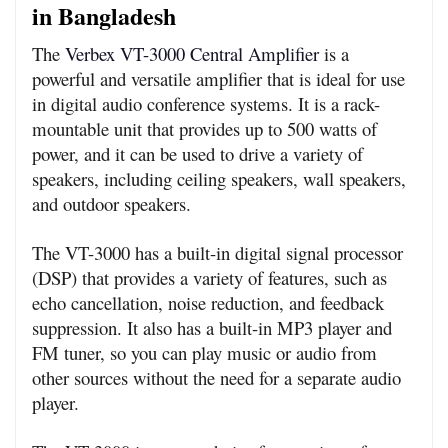
in Bangladesh
The 
Verbex VT-3000 Central Amplifier
 is a 
powerful and versatile amplifier that is ideal for use 
in digital audio conference systems. It is a rack-
mountable unit that provides up to 500 watts of 
power, and it can be used to drive a variety of 
speakers, including ceiling speakers, wall speakers, 
and outdoor speakers.
The VT-3000 has a built-in digital signal processor 
(DSP) that provides a variety of features, such as 
echo cancellation, noise reduction, and feedback 
suppression. It also has a built-in MP3 player and 
FM tuner, so you can play music or audio from 
other sources without the need for a separate audio 
player.