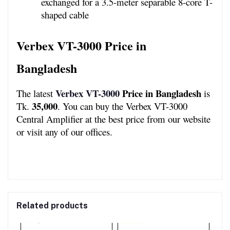
exchanged for a 3.5-meter separable 8-core T-
shaped cable
Verbex VT-3000 Price in 
Bangladesh 
Verbex VT-3000
 Price in Bangladesh
The latest 
 is 
35,000
Tk. 
. You can buy the Verbex VT-3000 
Central Amplifier at the best price from our website 
or visit any of our offices.
Related products