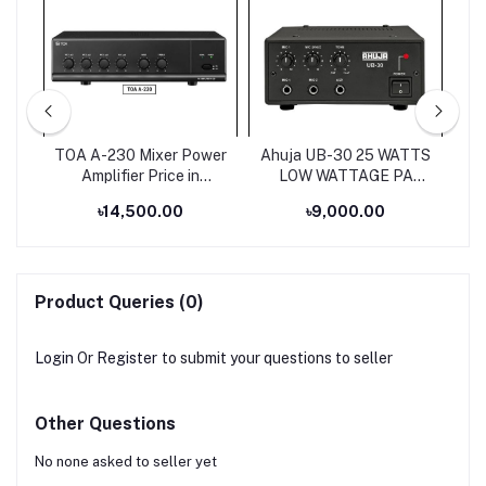
ium
TOA A-230 Mixer Power
Ahuja UB-30 25 WATTS
s
Amplifier Price in
LOW WATTAGE PA
Bangladesh
MIXER AMPLIFIER
৳14,500.00
৳9,000.00
Product Queries (0)
Login
Or
Register
to submit your questions to seller
Other Questions
No none asked to seller yet