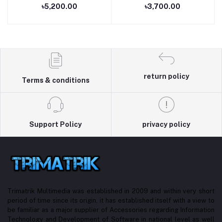
৳5,200.00
৳3,700.00
return policy
Terms & conditions
Support Policy
privacy policy
Trimatrik Multimedia was established in 2009 and within very short
period of time since its origin, it has established itself with a view to
be familiar as a major supplier of Accessories regarding Information
Technology and Development of Software in national level as well