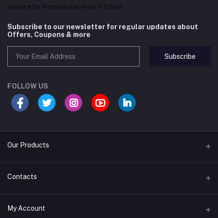
desiring for International level in future.
Subscribe to our newsletter for regular updates about
Offers, Coupons & more
Subscribe
FOLLOW US
Our Products
Convex Mirror
Contacts
EAS Security System
Address
My Account
PABX and Intercom
House#01 (Ground Floor), Road#20/B, Sector#04, Uttara, Dhaka