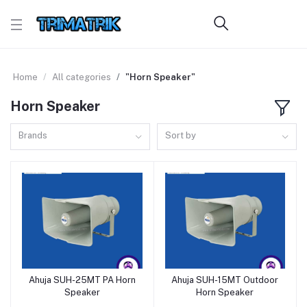
Home
All categories
"Horn Speaker"
Horn Speaker
Brands
Sort by
Ahuja SUH-25MT PA Horn
Ahuja SUH-15MT Outdoor
Add to cart
Add to cart
Speaker
Horn Speaker