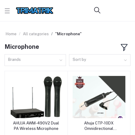
Home
All categories
"Microphone"
Microphone
Brands
Sort by
AHUJA AWM-490V2 Dual
Ahuja CTP-10DX
Add to cart
Add to cart
PA Wireless Microphone
Omnidirectional
Condenser Clip