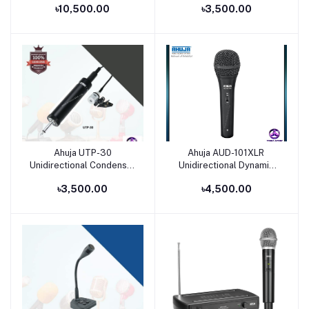
৳10,500.00
৳3,500.00
Microphone
Ahuja UTP-30
Ahuja AUD-101XLR
Add to cart
Add to cart
Unidirectional Condenser
Unidirectional Dynamic
Tie-Clip Microphone
Microphone
৳3,500.00
৳4,500.00