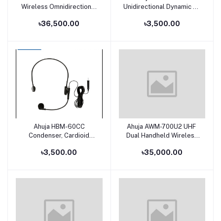
Wireless Omnidirectional
Unidirectional Dynamic PA
Lavalier Microphone Set
Applications Microphone
৳36,500.00
৳3,500.00
Ahuja HBM-60CC
Ahuja AWM-700U2 UHF
Add to cart
Add to cart
Condenser, Cardioid
Dual Handheld Wireless
Headband Microphone
Microphone
৳3,500.00
৳35,000.00