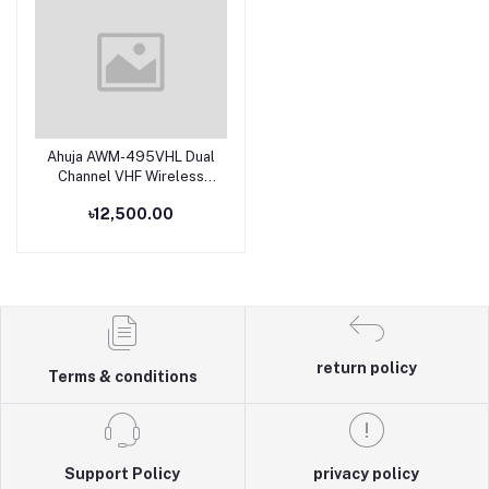
Ahuja AWM-495VHL Dual
Add to cart
Channel VHF Wireless
Microphone
৳12,500.00
return policy
Terms & conditions
Support Policy
privacy policy