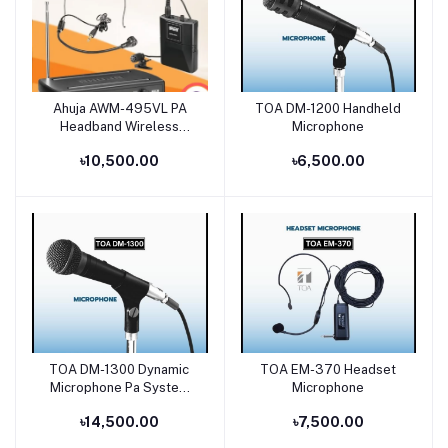
Ahuja AWM-495VL PA
TOA DM-1200 Handheld
Add to cart
Add to cart
Headband Wireless
Microphone
Microphone Price in
৳10,500.00
৳6,500.00
Bangladesh
TOA DM-1300 Dynamic
TOA EM-370 Headset
Add to cart
Add to cart
Microphone Pa System
Microphone
Bangladesh
৳14,500.00
৳7,500.00