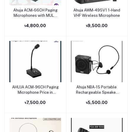
Ahuja ACM-66CH Paging
Ahuja AWM-495V1 1-Hand
Add to cart
Add to cart
Microphones with MULTI
VHF Wireless Microphone
Tone Chime
৳4,800.00
৳9,500.00
AHUJA ACM-96CH Paging
Ahuja NBA-15 Portable
Add to cart
Add to cart
Microphone Price in
Rechargeable Speaker
Bangladesh
With 1 No Neckband
৳7,500.00
৳5,500.00
Microphone