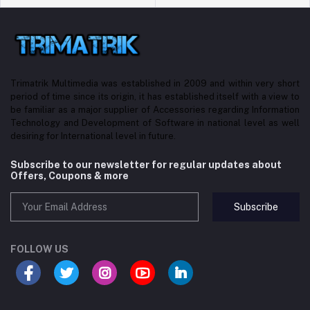
Trimatrik Multimedia was established in 2009 and within very short
period of time since its origin, it has established itself with a view to
be familiar as a major supplier of Accessories regarding Information
Technology and Development of Software in national level as well
desiring for International level in future.
Subscribe to our newsletter for regular updates about
Offers, Coupons & more
Subscribe
FOLLOW US