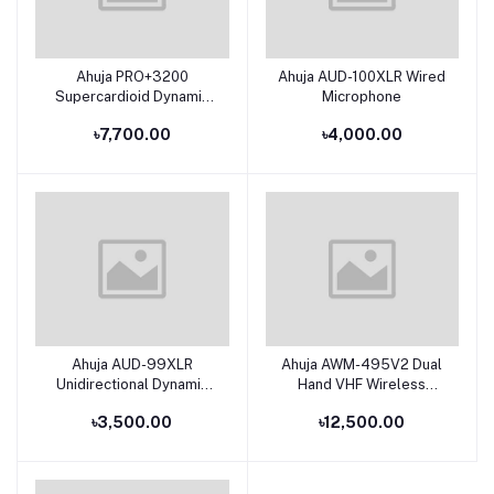
Ahuja PRO+3200
Ahuja AUD-100XLR Wired
Add to cart
Add to cart
Supercardioid Dynamic
Microphone
Pro-Entertainment +
৳7,700.00
৳4,000.00
Studio Microphone
Ahuja AUD-99XLR
Ahuja AWM-495V2 Dual
Add to cart
Add to cart
Unidirectional Dynamic
Hand VHF Wireless
Multi Purpose
Microphone
৳3,500.00
৳12,500.00
Applications Microphone