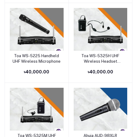
Toa WS-5225 Handheld
Toa WS-5325H UHF
Add to cart
Add to cart
UHF Wireless Microphone
Wireless Headset
Microphone Set
৳40,000.00
৳40,000.00
Toa WS-5325M UHF
Ahuja AUD-98XLR
Add to cart
Add to cart